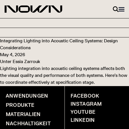
Zum Inhalt springen
Integrating Lighting into Acoustic Ceiling Systems: Design
Considerations
May 4, 2026
Unter
Essia Zarrouk
Lighting integration into acoustic ceiling systems affects both
the visual quality and performance of both systems. Here’s how
to coordinate effectively at specification stage.
ANWENDUNGEN
FACEBOOK
INSTAGRAM
PRODUKTE
YOUTUBE
MATERIALIEN
LINKEDIN
NACHHALTIGKEIT