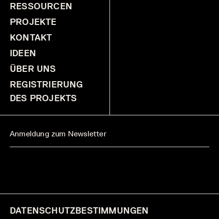
RESSOURCEN
PROJEKTE
KONTAKT
IDEEN
ÜBER UNS
REGISTRIERUNG
DES PROJEKTS
DATENSCHUTZBESTIMMUNGEN