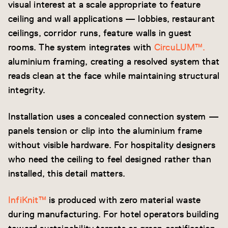
visual interest at a scale appropriate to feature
ceiling and wall applications — lobbies, restaurant
ceilings, corridor runs, feature walls in guest
rooms. The system integrates with
CircuLUM™.
aluminium framing, creating a resolved system that
reads clean at the face while maintaining structural
integrity.
Installation uses a concealed connection system —
panels tension or clip into the aluminium frame
without visible hardware. For hospitality designers
who need the ceiling to feel designed rather than
installed, this detail matters.
InfiKnit™
is produced with zero material waste
during manufacturing. For hotel operators building