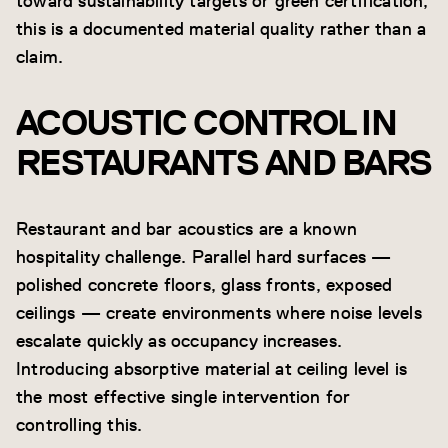
toward sustainability targets or green certification,
this is a documented material quality rather than a
claim.
ACOUSTIC CONTROL IN
RESTAURANTS AND BARS
Restaurant and bar acoustics are a known
hospitality challenge. Parallel hard surfaces —
polished concrete floors, glass fronts, exposed
ceilings — create environments where noise levels
escalate quickly as occupancy increases.
Introducing absorptive material at ceiling level is
the most effective single intervention for
controlling this.