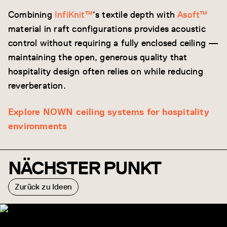
Combining
InfiKnit™
‘s textile depth with
Asoft™
material in raft configurations provides acoustic
control without requiring a fully enclosed ceiling —
maintaining the open, generous quality that
hospitality design often relies on while reducing
reverberation.
Explore NOWN ceiling systems for hospitality
environments
NÄCHSTER PUNKT
Zurück zu Ideen