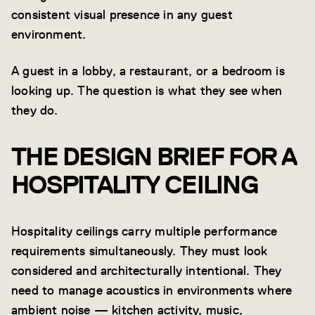
consistent visual presence in any guest
environment.
A guest in a lobby, a restaurant, or a bedroom is
looking up. The question is what they see when
they do.
THE DESIGN BRIEF FOR A
HOSPITALITY CEILING
Hospitality ceilings carry multiple performance
requirements simultaneously. They must look
considered and architecturally intentional. They
need to manage acoustics in environments where
ambient noise — kitchen activity, music,