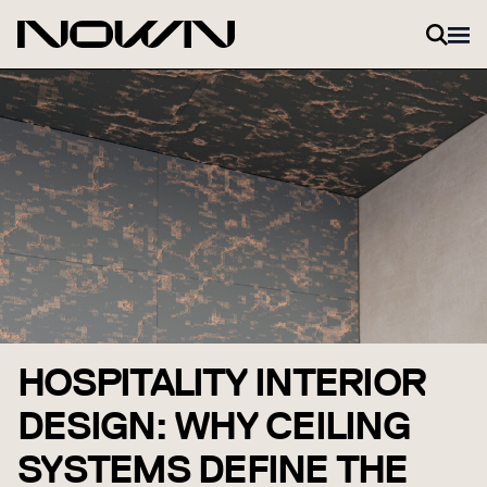
Zum Inhalt springen
HOSPITALITY INTERIOR
DESIGN: WHY CEILING
SYSTEMS DEFINE THE