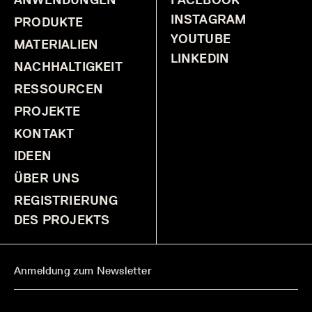
INSTAGRAM
PRODUKTE
YOUTUBE
MATERIALIEN
LINKEDIN
NACHHALTIGKEIT
RESSOURCEN
PROJEKTE
KONTAKT
IDEEN
ÜBER UNS
REGISTRIERUNG
DES PROJEKTS