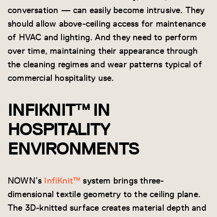
conversation — can easily become intrusive. They
should allow above-ceiling access for maintenance
of HVAC and lighting. And they need to perform
over time, maintaining their appearance through
the cleaning regimes and wear patterns typical of
commercial hospitality use.
INFIKNIT™ IN
HOSPITALITY
ENVIRONMENTS
NOWN’s
InfiKnit™
system brings three-
dimensional textile geometry to the ceiling plane.
The 3D-knitted surface creates material depth and