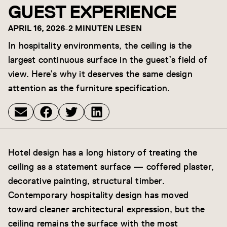
GUEST EXPERIENCE
APRIL 16, 2026
-
2 MINUTEN LESEN
In hospitality environments, the ceiling is the
largest continuous surface in the guest’s field of
view. Here’s why it deserves the same design
attention as the furniture specification.
Hotel design has a long history of treating the
ceiling as a statement surface — coffered plaster,
decorative painting, structural timber.
Contemporary hospitality design has moved
toward cleaner architectural expression, but the
ceiling remains the surface with the most