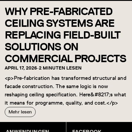
WHY PRE-FABRICATED
CEILING SYSTEMS ARE
REPLACING FIELD-BUILT
SOLUTIONS ON
COMMERCIAL PROJECTS
APRIL 17, 2026
-
2 MINUTEN LESEN
<p>Pre-fabrication has transformed structural and
facade construction. The same logic is now
reshaping ceiling specification. Here&#8217;s what
it means for programme, quality, and cost.</p>
Mehr lesen
ANWENDUNGEN
FACEBOOK