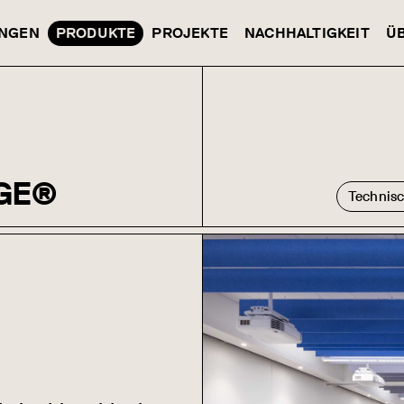
NGEN
PRODUKTE
PROJEKTE
NACHHALTIGKEIT
Ü
GE®
Technis