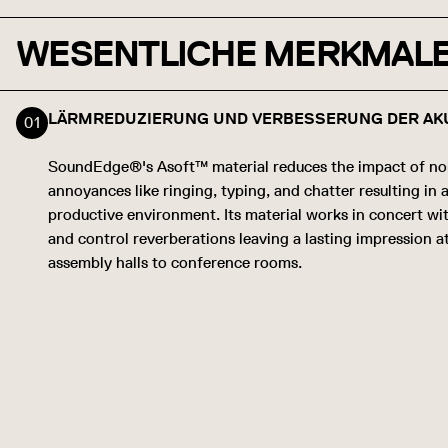
WESENTLICHE MERKMAL
LÄRMREDUZIERUNG UND VERBESSERUNG DER AK
SoundEdge®'s Asoft™ material reduces the impact of no
annoyances like ringing, typing, and chatter resulting in
productive environment. Its material works in concert wi
and control reverberations leaving a lasting impression a
assembly halls to conference rooms.