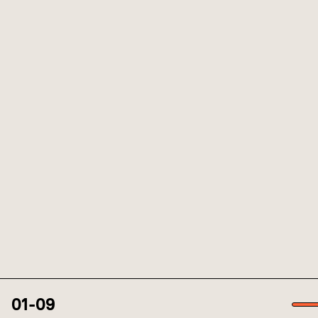
01
-
09