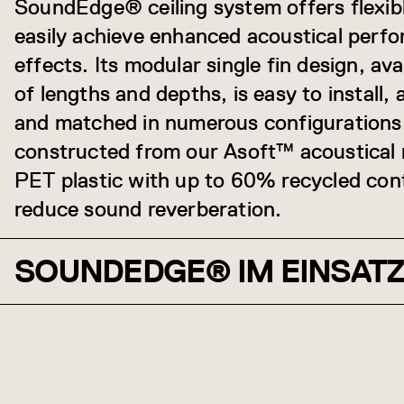
SoundEdge® ceiling system offers flexibl
easily achieve enhanced acoustical perf
effects. Its modular single fin design, ava
of lengths and depths, is easy to install,
and matched in numerous configuration
constructed from our Asoft™ acoustical
PET plastic with up to 60% recycled cont
reduce sound reverberation.
SOUNDEDGE® IM EINSAT