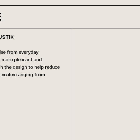
E
USTIK
ise from everyday
 a more pleasant and
th the design to help reduce
t scales ranging from