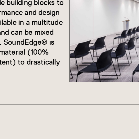
e building blocks to
ormance and design
ilable in a multitude
 and can be mixed
s. SoundEdge® is
 material (100%
ent) to drastically
Z