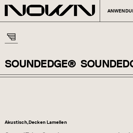
ANWENDU
SOUNDEDGE®
SOUNDED
Zum Inhalt springen
Akustisch
Decken Lamellen