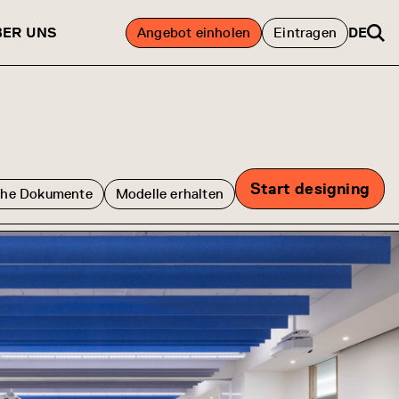
BER UNS
Angebot einholen
Eintragen
DE
Start designing
che Dokumente
Modelle erhalten