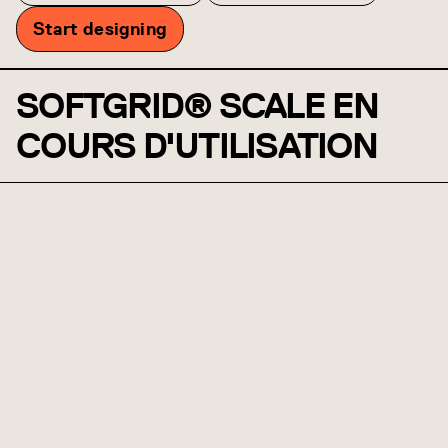
Start designing
SOFTGRID® SCALE EN
COURS D'UTILISATION