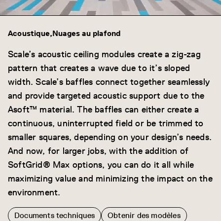
Acoustique
Nuages au plafond
Scale’s acoustic ceiling modules create a zig-zag
pattern that creates a wave due to it’s sloped
width. Scale’s baffles connect together seamlessly
and provide targeted acoustic support due to the
Asoft™ material. The baffles can either create a
continuous, uninterrupted field or be trimmed to
smaller squares, depending on your design’s needs.
And now, for larger jobs, with the addition of
SoftGrid® Max options, you can do it all while
maximizing value and minimizing the impact on the
environment.
Documents techniques
Obtenir des modèles