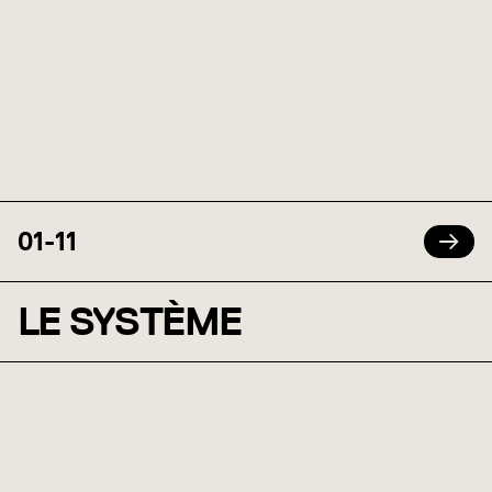
01
-
11
LE SYSTÈME