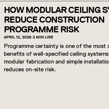
HOW MODULAR CEILING 
REDUCE CONSTRUCTION
PROGRAMME RISK
APRIL 12, 2026
-
2 MIN LIRE
Programme certainty is one of the most
benefits of well-specified ceiling system
modular fabrication and simple installation
reduces on-site risk.