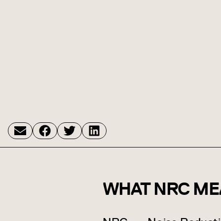
WHAT NRC ME