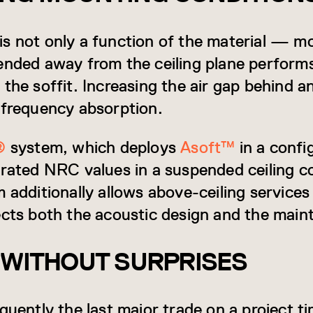
is not only a function of the material — 
ended away from the ceiling plane performs 
the soffit. Increasing the air gap behind a
-frequency absorption.
®
system, which deploys
Asoft™
in a confi
 rated NRC values in a suspended ceiling c
m additionally allows above-ceiling service
fects both the acoustic design and the ma
 WITHOUT SURPRISES
quently the last major trade on a project tim