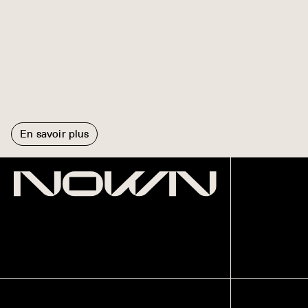
En savoir plus