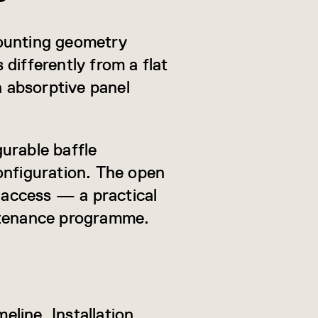
mounting geometry
differently from a flat
n absorptive panel
gurable baffle
onfiguration. The open
s access — a practical
intenance programme.
eline. Installation