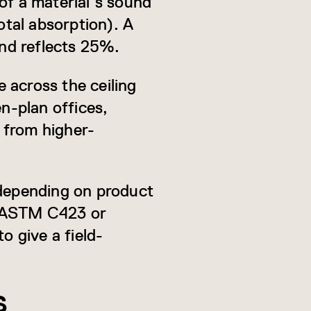
f a material’s sound
otal absorption). A
nd reflects 25%.
 across the ceiling
en-plan offices,
t from higher-
depending on product
r ASTM C423 or
o give a field-
S