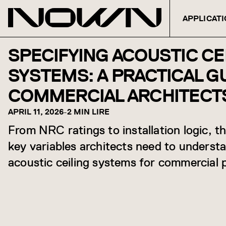
APPLICAT
Skip to content
SPECIFYING ACOUSTIC CE
SYSTEMS: A PRACTICAL G
COMMERCIAL ARCHITECT
APRIL 11, 2026
-
2 MIN LIRE
From NRC ratings to installation logic, t
key variables architects need to underst
acoustic ceiling systems for commercial p