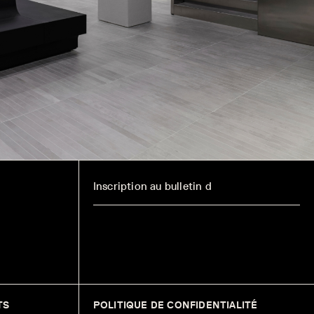
TS
POLITIQUE DE CONFIDENTIALITÉ