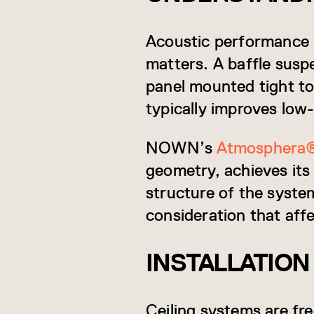
Acoustic performance 
matters. A baffle susp
panel mounted tight to 
typically improves low
NOWN’s
Atmosphera
geometry, achieves its
structure of the syste
consideration that af
INSTALLATION
Ceiling systems are fre