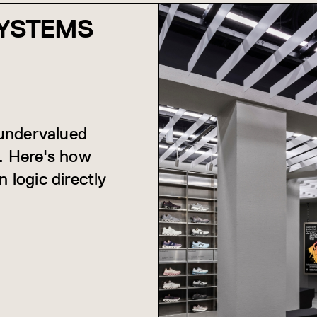
SYSTEMS
 undervalued
s. Here's how
 logic directly