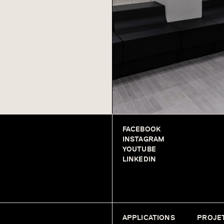
FACEBOOK
INSTAGRAM
YOUTUBE
LINKEDIN
APPLICATIONS
PROJE