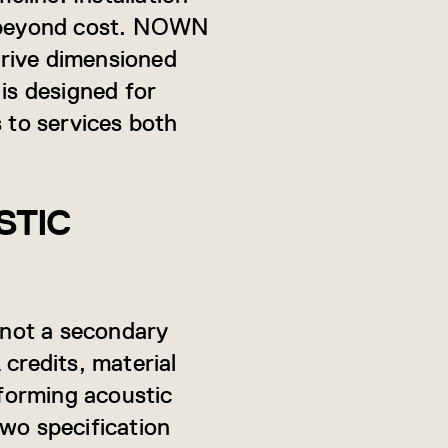
 beyond cost. NOWN
rrive dimensioned
is designed for
s to services both
STIC
 not a secondary
redits, material
rforming acoustic
two specification