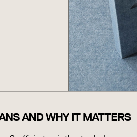
ANS AND WHY IT MATTERS