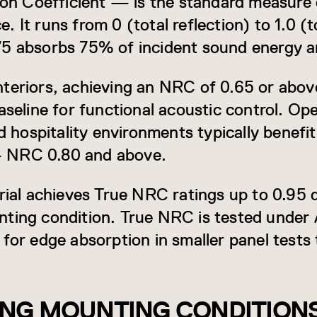
 Coefficient — is the standard measure o
 It runs from 0 (total reflection) to 1.0 (t
75 absorbs 75% of incident sound energy a
teriors, achieving an NRC of 0.65 or above
aseline for functional acoustic control. Op
nd hospitality environments typically benefi
 NRC 0.80 and above.
ial achieves True NRC ratings up to 0.95 
nting condition. True NRC is tested unde
for edge absorption in smaller panel tests t
NG MOUNTING CONDITION