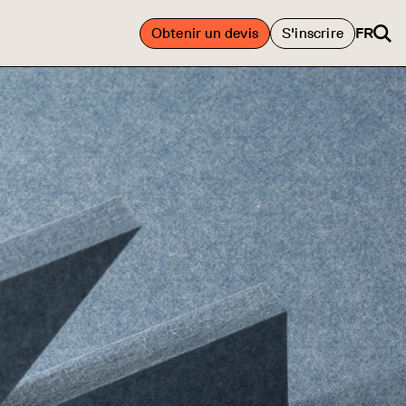
Obtenir un devis
S'inscrire
FR