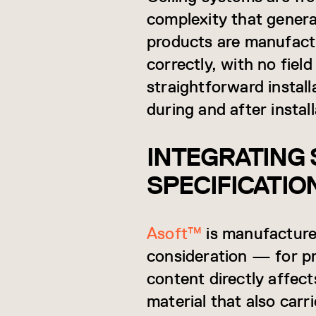
complexity that gene
products are manufact
correctly, with no fiel
straightforward install
during and after install
INTEGRATING 
SPECIFICATIO
Asoft™
is manufacture
consideration — for p
content directly affect
material that also car