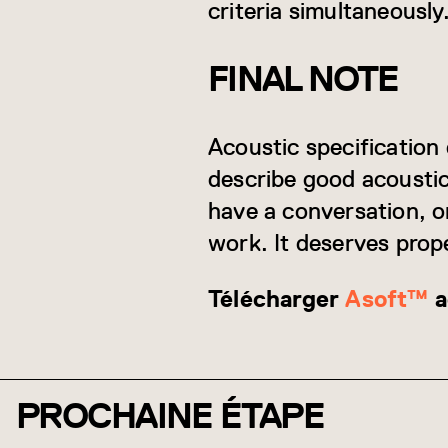
criteria simultaneously
FINAL NOTE
Acoustic specification 
describe good acoustic
have a conversation, o
work. It deserves prope
Télécharger
Asoft™
a
PROCHAINE ÉTAPE