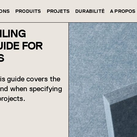
IONS
PRODUITS
PROJETS
DURABILITÉ
A PROPOS
ILING
UIDE FOR
S
his guide covers the
and when specifying
rojects.