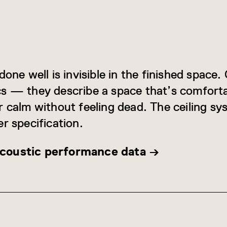
.
done well is invisible in the finished space
s — they describe a space that’s comforta
r calm without feeling dead. The ceiling sy
r specification.
coustic performance data →