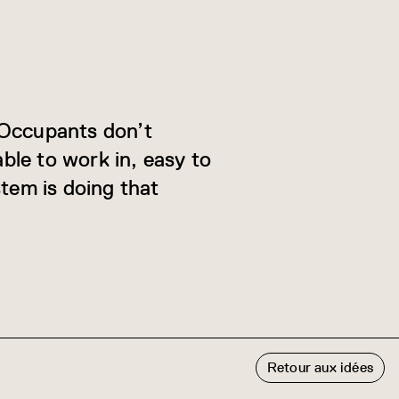
. Occupants don’t
ble to work in, easy to
stem is doing that
Retour aux idées