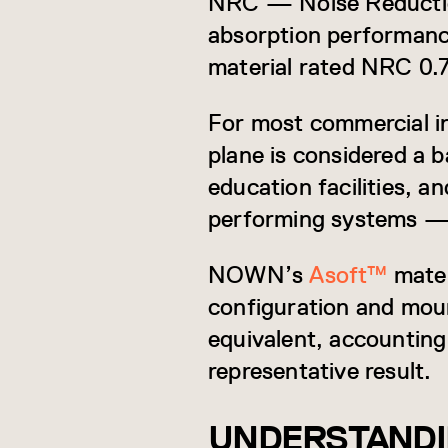
NRC — Noise Reduction
absorption performance.
material rated NRC 0.
For most commercial in
plane is considered a b
education facilities, a
performing systems —
NOWN’s
Asoft™
mater
configuration and mou
equivalent, accounting 
representative result.
UNDERSTANDI