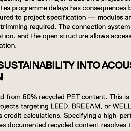
rates programme delays has consequences
ured to project specification — modules a
d trimming required. The connection system 
ation, and the open structure allows acces
ation.
SUSTAINABILITY INTO ACOU
N
d from 60% recycled PET content. This is
rojects targeting LEED, BREEAM, or WELL c
s credit calculations. Specifying a high-pe
ries documented recycled content resolves 