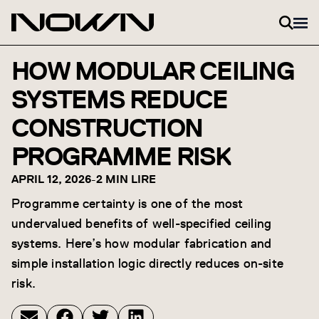
Skip to content
HOW MODULAR CEILING
SYSTEMS REDUCE
CONSTRUCTION
PROGRAMME RISK
APRIL 12, 2026
-
2 MIN LIRE
Programme certainty is one of the most
undervalued benefits of well-specified ceiling
systems. Here’s how modular fabrication and
simple installation logic directly reduces on-site
risk.