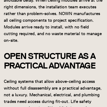
avoidable delay. When ceiling modules arrive at the
right dimensions, the installation team executes
rather than problem-solves. NOWN manufactures
all ceiling components to project specification.
Modules arrive ready to install, with no field
cutting required, and no waste material to manage
on-site.
OPEN STRUCTURE AS A
PRACTICAL ADVANTAGE
Ceiling systems that allow above-ceiling access
without full disassembly are a practical advantage,
not a luxury. Mechanical, electrical, and plumbing
trades need access during fit-out. Life safety