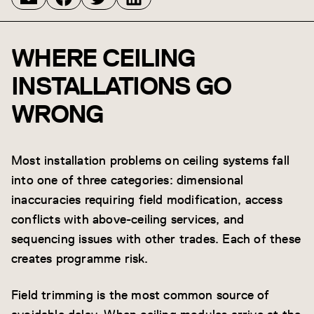
WHERE CEILING
INSTALLATIONS GO
WRONG
Most installation problems on ceiling systems fall
into one of three categories: dimensional
inaccuracies requiring field modification, access
conflicts with above-ceiling services, and
sequencing issues with other trades. Each of these
creates programme risk.
Field trimming is the most common source of