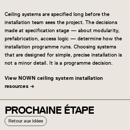
Ceiling systems are specified long before the
installation team sees the project. The decisions
made at specification stage — about modularity,
prefabrication, access logic — determine how the
installation programme runs. Choosing systems
that are designed for simple, precise installation is
not a minor detail. It is a programme decision.
View NOWN ceiling system installation
resources →
PROCHAINE ÉTAPE
Retour aux idées