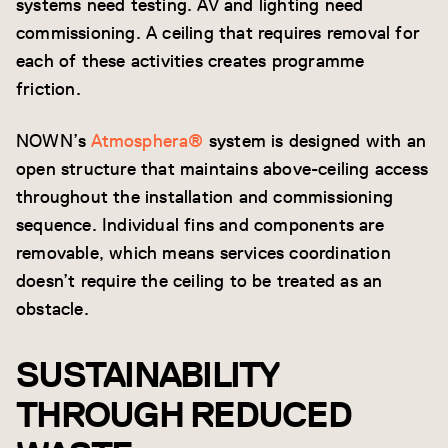
systems need testing. AV and lighting need
commissioning. A ceiling that requires removal for
each of these activities creates programme
friction.
NOWN’s
Atmosphera®
system is designed with an
open structure that maintains above-ceiling access
throughout the installation and commissioning
sequence. Individual fins and components are
removable, which means services coordination
doesn’t require the ceiling to be treated as an
obstacle.
SUSTAINABILITY
THROUGH REDUCED