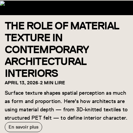
THE ROLE OF MATERIAL
TEXTURE IN
CONTEMPORARY
ARCHITECTURAL
INTERIORS
APRIL 13, 2026
-
2 MIN LIRE
Surface texture shapes spatial perception as much
as form and proportion. Here's how architects are
using material depth — from 3D-knitted textiles to
structured PET felt — to define interior character.
En savoir plus