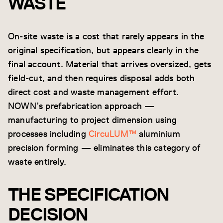
WASTE
On-site waste is a cost that rarely appears in the
original specification, but appears clearly in the
final account. Material that arrives oversized, gets
field-cut, and then requires disposal adds both
direct cost and waste management effort.
NOWN’s prefabrication approach —
manufacturing to project dimension using
processes including
CircuLUM™
aluminium
precision forming — eliminates this category of
waste entirely.
THE SPECIFICATION
DECISION