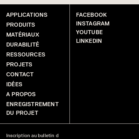
APPLICATIONS
FACEBOOK
INSTAGRAM
PRODUITS
YOUTUBE
MATÉRIAUX
LINKEDIN
DURABILITÉ
RESSOURCES
PROJETS
CONTACT
IDÉES
A PROPOS
ENREGISTREMENT
DU PROJET