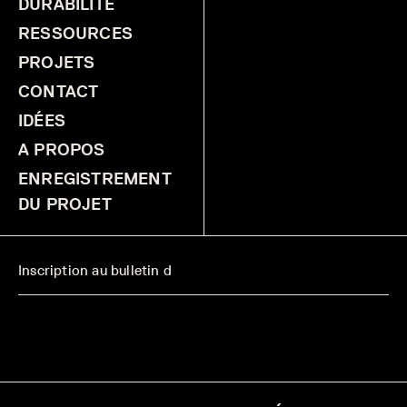
DURABILITÉ
RESSOURCES
PROJETS
CONTACT
IDÉES
A PROPOS
ENREGISTREMENT
DU PROJET