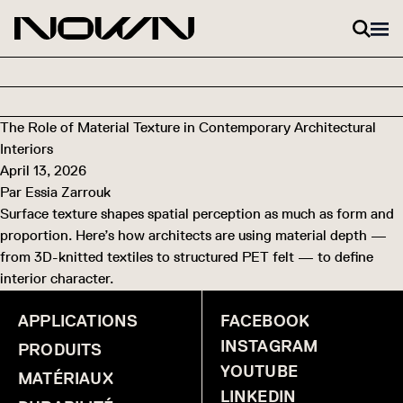
Skip to content
The Role of Material Texture in Contemporary Architectural
Interiors
April 13, 2026
Par
Essia Zarrouk
Surface texture shapes spatial perception as much as form and
proportion. Here’s how architects are using material depth —
from 3D-knitted textiles to structured PET felt — to define
interior character.
APPLICATIONS
FACEBOOK
INSTAGRAM
PRODUITS
YOUTUBE
MATÉRIAUX
LINKEDIN