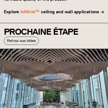
Explore
InfiKnit™
ceiling and wall applications →
PROCHAINE ÉTAPE
Retour aux idées