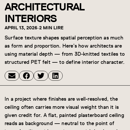
ARCHITECTURAL
INTERIORS
APRIL 13, 2026
-
2 MIN LIRE
Surface texture shapes spatial perception as much
as form and proportion. Here’s how architects are
using material depth — from 3D-knitted textiles to
structured PET felt — to define interior character.
In a project where finishes are well-resolved, the
ceiling often carries more visual weight than it is
given credit for. A flat, painted plasterboard ceiling
reads as background — neutral to the point of