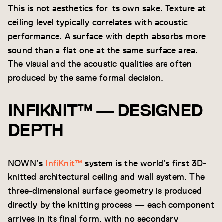
This is not aesthetics for its own sake. Texture at
ceiling level typically correlates with acoustic
performance. A surface with depth absorbs more
sound than a flat one at the same surface area.
The visual and the acoustic qualities are often
produced by the same formal decision.
INFIKNIT™ — DESIGNED
DEPTH
NOWN’s
InfiKnit™
system is the world’s first 3D-
knitted architectural ceiling and wall system. The
three-dimensional surface geometry is produced
directly by the knitting process — each component
arrives in its final form, with no secondary