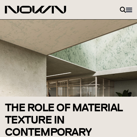
Skip to content
THE ROLE OF MATERIAL
TEXTURE IN
CONTEMPORARY