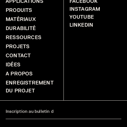
APPLICATIONS
FACEBOOK
INSTAGRAM
PRODUITS
YOUTUBE
MATÉRIAUX
LINKEDIN
DURABILITÉ
RESSOURCES
PROJETS
CONTACT
IDÉES
A PROPOS
ENREGISTREMENT
DU PROJET