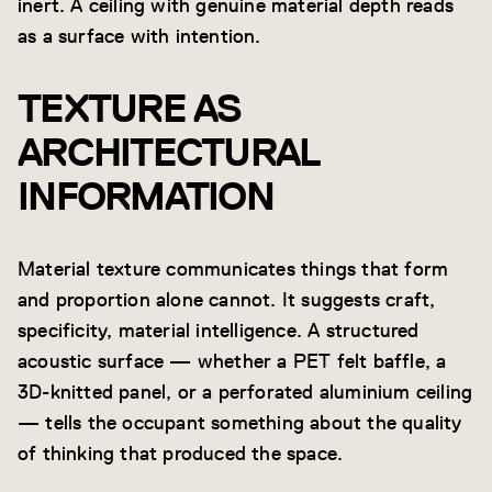
inert. A ceiling with genuine material depth reads
as a surface with intention.
TEXTURE AS
ARCHITECTURAL
INFORMATION
Material texture communicates things that form
and proportion alone cannot. It suggests craft,
specificity, material intelligence. A structured
acoustic surface — whether a PET felt baffle, a
3D-knitted panel, or a perforated aluminium ceiling
— tells the occupant something about the quality
of thinking that produced the space.