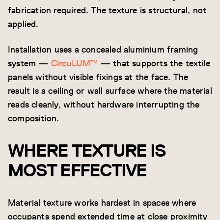
fabrication required. The texture is structural, not
applied.
Installation uses a concealed aluminium framing
system —
CircuLUM™
— that supports the textile
panels without visible fixings at the face. The
result is a ceiling or wall surface where the material
reads cleanly, without hardware interrupting the
composition.
WHERE TEXTURE IS
MOST EFFECTIVE
Material texture works hardest in spaces where
occupants spend extended time at close proximity