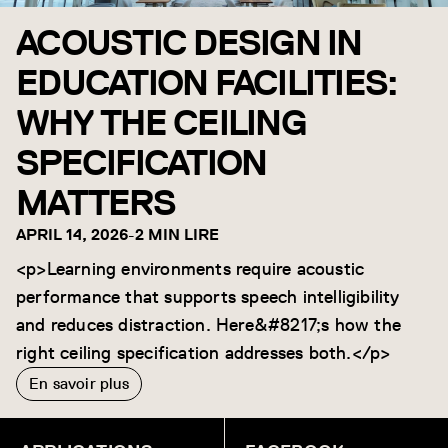
ACOUSTIC DESIGN IN
EDUCATION FACILITIES:
WHY THE CEILING
SPECIFICATION
MATTERS
APRIL 14, 2026
-
2 MIN LIRE
<p>Learning environments require acoustic
performance that supports speech intelligibility
and reduces distraction. Here&#8217;s how the
right ceiling specification addresses both.</p>
En savoir plus