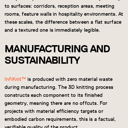
to surfaces: corridors, reception areas, meeting
rooms, feature walls in hospitality environments. At
these scales, the difference between a flat surface
and a textured one is immediately legible.
MANUFACTURING AND
SUSTAINABILITY
InfiKnit™
is produced with zero material waste
during manufacturing. The 3D knitting process
constructs each component to its finished
geometry, meaning there are no offcuts. For
projects with material efficiency targets or
embodied carbon requirements, this is a factual,
verifiable quality of the product.