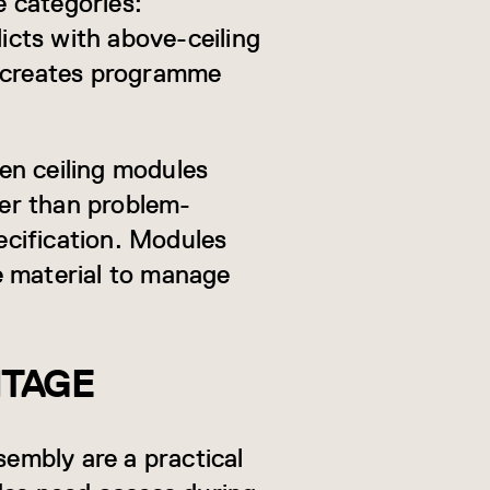
e categories:
licts with above-ceiling
e creates programme
en ceiling modules
her than problem-
cification. Modules
te material to manage
NTAGE
sembly are a practical