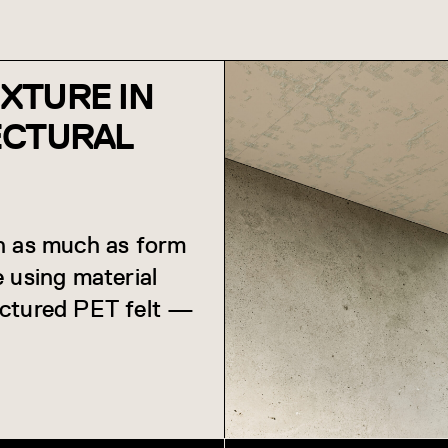
EXTURE IN
ECTURAL
on as much as form
 using material
uctured PET felt —