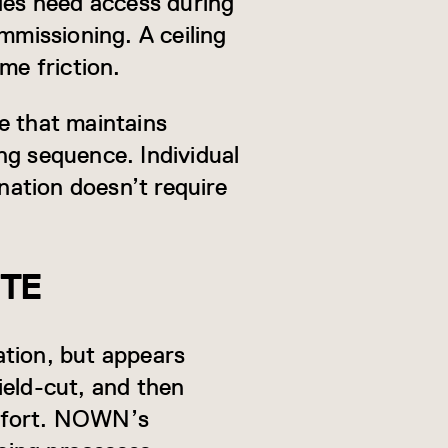
ades need access during
mmissioning. A ceiling
me friction.
e that maintains
ng sequence. Individual
ation doesn’t require
STE
cation, but appears
field-cut, and then
effort. NOWN’s