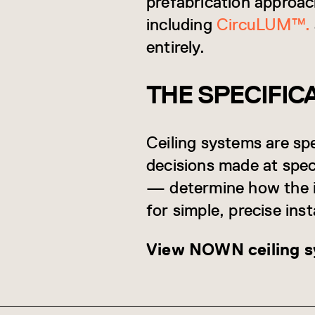
prefabrication approa
including
CircuLUM™.
entirely.
THE SPECIFIC
Ceiling systems are spe
decisions made at spec
— determine how the i
for simple, precise inst
View NOWN ceiling sy