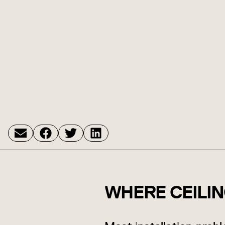
WHERE CEILI