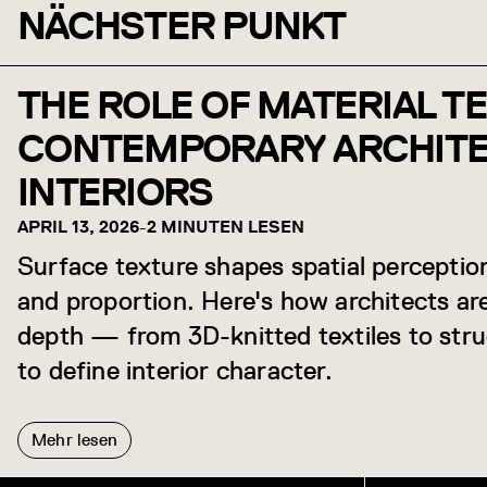
NÄCHSTER PUNKT
THE ROLE OF MATERIAL T
CONTEMPORARY ARCHIT
INTERIORS
APRIL 13, 2026
-
2 MINUTEN LESEN
Surface texture shapes spatial percepti
and proportion. Here's how architects are
depth — from 3D-knitted textiles to str
to define interior character.
Mehr lesen