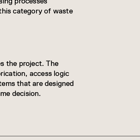
sing processes
this category of waste
es the project. The
ication, access logic
tems that are designed
amme decision.