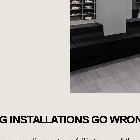
NG INSTALLATIONS GO WRO