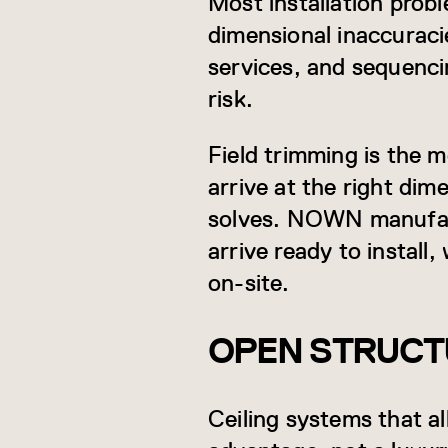
Most installation probl
dimensional inaccuracie
services, and sequenci
risk.
Field trimming is the 
arrive at the right dim
solves. NOWN manufact
arrive ready to install
on-site.
OPEN STRUCTU
Ceiling systems that al