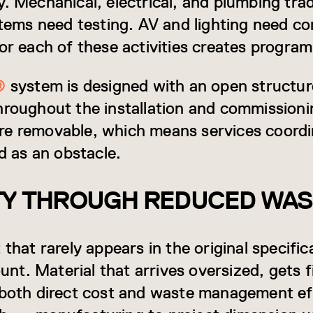
y. Mechanical, electrical, and plumbing tr
stems need testing. AV and lighting need co
or each of these activities creates program
®
system is designed with an open structur
hroughout the installation and commissioni
e removable, which means services coordin
ed as an obstacle.
ITY THROUGH REDUCED WA
 that rarely appears in the original specifi
count. Material that arrives oversized, gets 
s both direct cost and waste management 