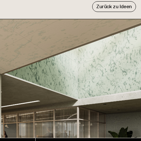
Zurück zu Ideen