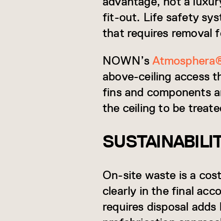
advantage, not a luxur
fit-out. Life safety sy
that requires removal f
NOWN’s
Atmosphera
above-ceiling access t
fins and components ar
the ceiling to be treat
SUSTAINABIL
On-site waste is a cost
clearly in the final ac
requires disposal add