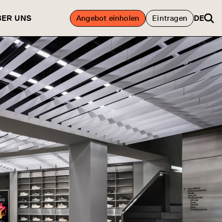
BER UNS
Angebot einholen
Eintragen
DE