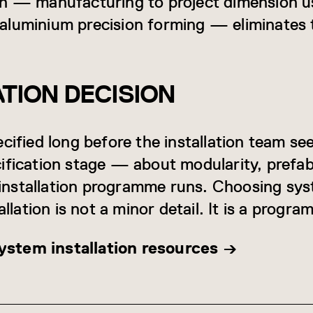
ch — manufacturing to project dimension u
aluminium precision forming — eliminates 
ATION DECISION
cified long before the installation team se
ification stage — about modularity, prefabr
nstallation programme runs. Choosing sys
allation is not a minor detail. It is a progr
stem installation resources →