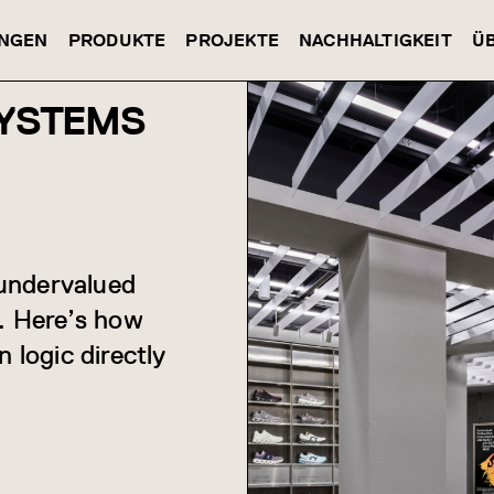
NGEN
PRODUKTE
PROJEKTE
NACHHALTIGKEIT
Ü
SYSTEMS
 undervalued
s. Here’s how
 logic directly