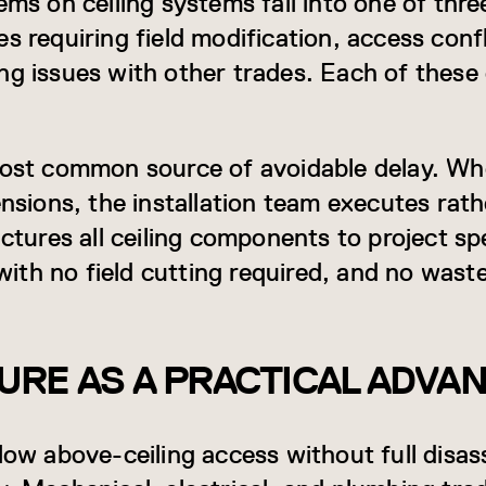
ems on ceiling systems fall into one of thre
s requiring field modification, access conf
ng issues with other trades. Each of thes
most common source of avoidable delay. Wh
ensions, the installation team executes rat
ures all ceiling components to project spe
, with no field cutting required, and no was
RE AS A PRACTICAL ADVA
low above-ceiling access without full disas