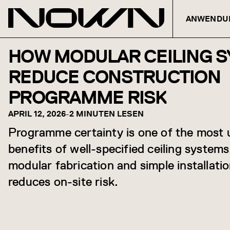
ANWENDU
Zum Inhalt springen
HOW MODULAR CEILING 
REDUCE CONSTRUCTION
PROGRAMME RISK
APRIL 12, 2026
-
2 MINUTEN LESEN
Programme certainty is one of the most
benefits of well-specified ceiling system
modular fabrication and simple installation
reduces on-site risk.