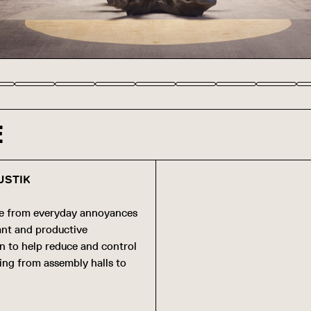
E
USTIK
se from everyday annoyances
sant and productive
gn to help reduce and control
ging from assembly halls to