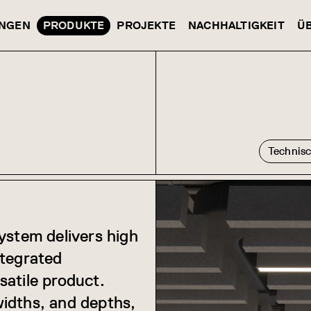
NGEN
PRODUKTE
PROJEKTE
NACHHALTIGKEIT
Ü
Technis
ystem delivers high
ntegrated
rsatile product.
idths, and depths,