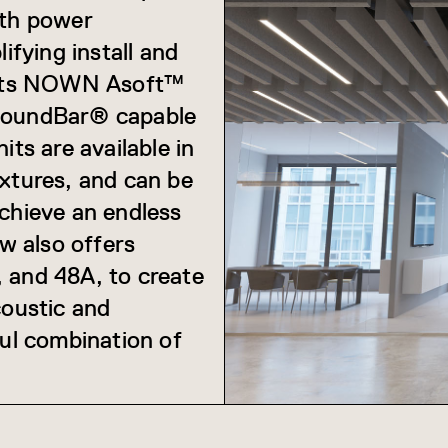
ith power
ifying install and
. Its NOWN Asoft™
 SoundBar® capable
its are available in
extures, and can be
achieve an endless
w also offers
 and 48A, to create
coustic and
ful combination of