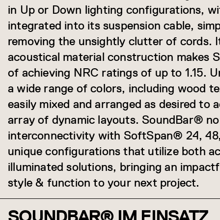
in Up or Down lighting configurations, w
integrated into its suspension cable, simpl
removing the unsightly clutter of cords
acoustical material construction makes
of achieving NRC ratings of up to 1.15. Un
a wide range of colors, including wood t
easily mixed and arranged as desired to 
array of dynamic layouts. SoundBar® no
interconnectivity with SoftSpan® 24, 48,
unique configurations that utilize both a
illuminated solutions, bringing an impact
style & function to your next project.
SOUNDBAR® IM EINSATZ