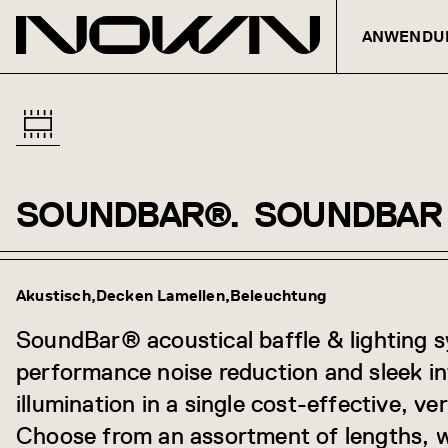
ANWENDU
SOUNDBAR®.
SOUNDBAR
Zum Inhalt springen
Akustisch
Decken Lamellen
Beleuchtung
SoundBar® acoustical baffle & lighting s
performance noise reduction and sleek i
illumination in a single cost-effective, ve
Choose from an assortment of lengths, w