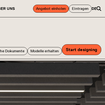
BER UNS
Angebot einholen
Eintragen
DE
Start designing
che Dokumente
Modelle erhalten