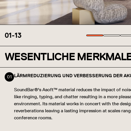
01
-
13
WESENTLICHE MERKMAL
LÄRMREDUZIERUNG UND VERBESSERUNG DER AK
SoundBar®'s Asoft™ material reduces the impact of noi
like ringing, typing, and chatter resulting in a more plea
environment. Its material works in concert with the desi
reverberations leaving a lasting impression at scales ran
conference rooms.