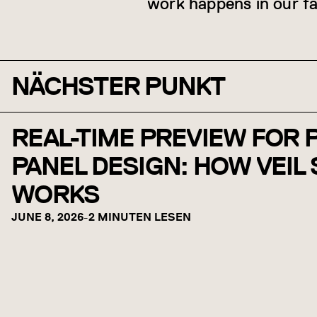
work happens in our fa
NÄCHSTER PUNKT
REAL-TIME PREVIEW FOR
PANEL DESIGN: HOW VEIL
WORKS
JUNE 8, 2026
-
2 MINUTEN LESEN