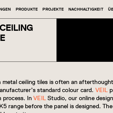
NGEN
PRODUKTE
PROJEKTE
NACHHALTIGKEIT
Ü
CEILING
DE
 metal ceiling tiles is often an afterthoug
manufacturer’s standard colour card.
VEIL
p
n process. In
VEIL
Studio, our online design
K5 range before the panel is designed. The 