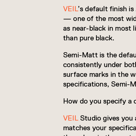
VEIL
’s default finish 
— one of the most widel
as near-black in most l
than pure black.
Semi-Matt is the defaul
consistently under both
surface marks in the w
specifications, Semi-Ma
How do you specify a 
VEIL
Studio gives you 
matches your specifica