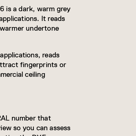
16 is a dark, warm grey
pplications. It reads
ly warmer undertone
 applications, reads
ttract fingerprints or
mercial ceiling
 RAL number that
eview so you can assess