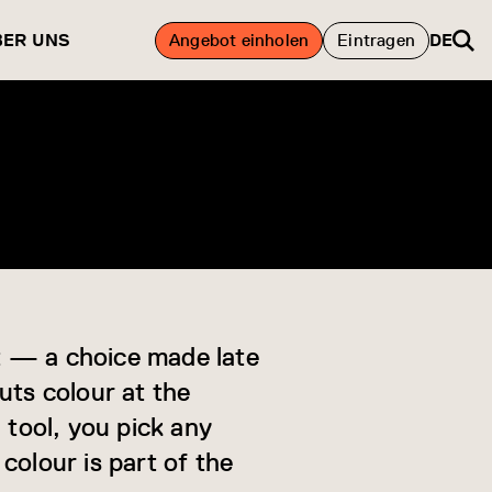
BER UNS
Angebot einholen
Eintragen
DE
ht — a choice made late
uts colour at the
 tool, you pick any
colour is part of the