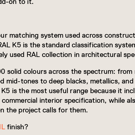
dd-on to it.
our matching system used across construct
RAL K5 is the standard classification syste
y used RAL collection in architectural spec
 solid colours across the spectrum: from 
d mid-tones to deep blacks, metallics, and 
L K5 is the most useful range because it inc
commercial interior specification, while al
 the project calls for them.
IL
finish?