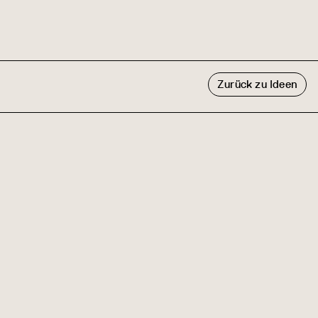
Zurück zu Ideen