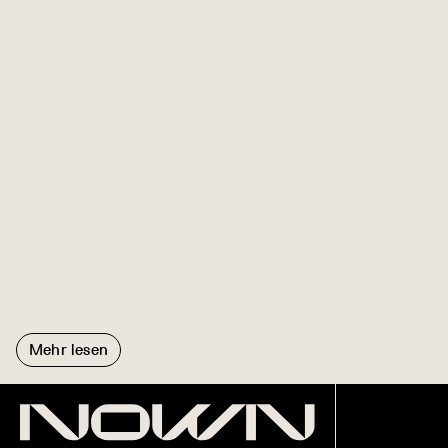
Mehr lesen