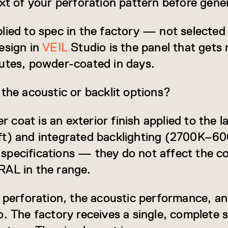
ext of your perforation pattern before gene
lied to spec in the factory — not selected
esign in
VEIL
Studio is the panel that get
utes, powder-coated in days.
 the acoustic or backlit options?
oat is an exterior finish applied to the la
ft) and integrated backlighting (2700K–
pecifications — they do not affect the co
RAL in the range.
e perforation, the acoustic performance, an
. The factory receives a single, complete s