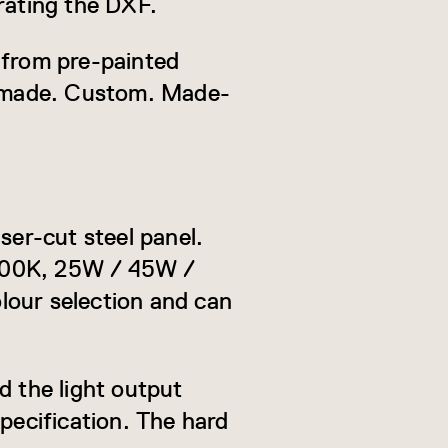
rating the DXF.
 from pre-painted
s made. Custom. Made-
ser-cut steel panel.
6000K, 25W / 45W /
lour selection and can
d the light output
pecification. The hard