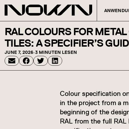
ANWENDU
Zum Inhalt springen
RAL COLOURS FOR METAL 
TILES: A SPECIFIER’S GUI
JUNE 7, 2026
-
3 MINUTEN LESEN
Colour specification on
in the project from a 
beginning of the desig
RAL from the full RAL 