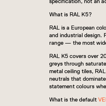
specification, not an a
What is RAL K5?
RAL is a European col
and industrial design. 
range — the most widel
RAL K5 covers over 200
greys through saturate
metal ceiling tiles, RA
neutrals that dominate 
statement colours when
What is the default
VE