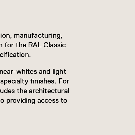
ion, manufacturing,
m for the RAL Classic
ification.
near-whites and light
specialty finishes. For
ludes the architectural
so providing access to