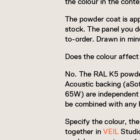
the colour in the cont
The powder coat is app
stock. The panel you d
to-order. Drawn in min
Does the colour affect
No. The RAL K5 powder c
Acoustic backing (aSo
65W) are independent s
be combined with any 
Specify the colour, th
together in
VEIL
Studio