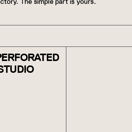
ctory. The simple part is yours.
 PERFORATED
 STUDIO