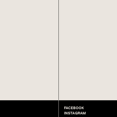
FACEBOOK
INSTAGRAM