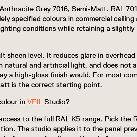
is Anthracite Grey 7016, Semi-Matt. RAL 70
y specified colours in commercial ceiling a
ighting conditions while retaining a slight
t sheen level. It reduces glare in overhead
 natural and artificial light, and does not a
ay a high-gloss finish would. For most com
tt is the correct starting point.
colour in
VEIL
Studio?
access to the full RAL K5 range. Pick the
tion. The studio applies it to the panel pr