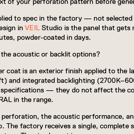
ext of your perforation pattern before gene
lied to spec in the factory — not selected
esign in
VEIL
Studio is the panel that get
utes, powder-coated in days.
 the acoustic or backlit options?
oat is an exterior finish applied to the la
ft) and integrated backlighting (2700K–
pecifications — they do not affect the co
RAL in the range.
e perforation, the acoustic performance, an
. The factory receives a single, complete s