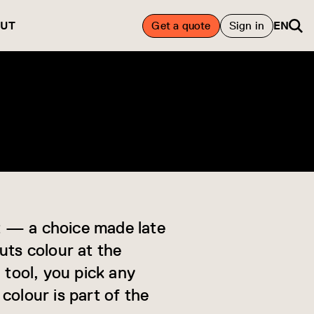
UT
Get a quote
Sign in
EN
ht — a choice made late
uts colour at the
 tool, you pick any
colour is part of the