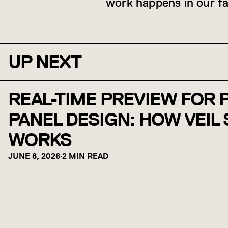
work happens in our fa
UP NEXT
REAL-TIME PREVIEW FOR
PANEL DESIGN: HOW VEIL
WORKS
JUNE 8, 2026
·
2 MIN READ