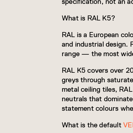
specification, not an a
What is RAL K5?
RAL is a European col
and industrial design. 
range — the most widel
RAL K5 covers over 200
greys through saturate
metal ceiling tiles, RA
neutrals that dominate 
statement colours when
What is the default
VE