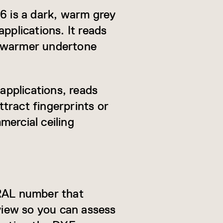
16 is a dark, warm grey
pplications. It reads
ly warmer undertone
 applications, reads
ttract fingerprints or
mercial ceiling
 RAL number that
eview so you can assess