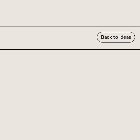
Back to Ideas