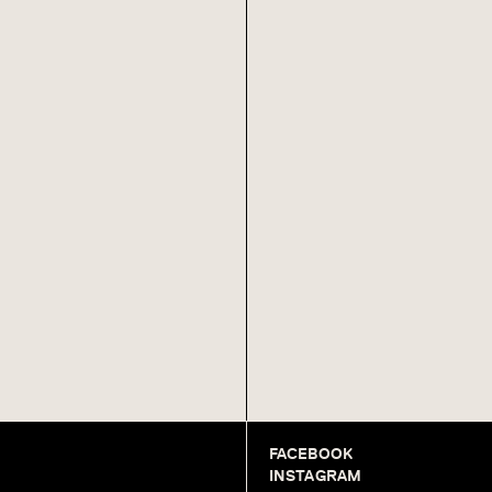
FACEBOOK
INSTAGRAM