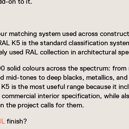
dd-on to it.
our matching system used across construct
RAL K5 is the standard classification syste
y used RAL collection in architectural spec
 solid colours across the spectrum: from 
d mid-tones to deep blacks, metallics, and 
L K5 is the most useful range because it inc
commercial interior specification, while al
 the project calls for them.
IL
finish?