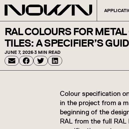
APPLICAT
Skip to content
RAL COLOURS FOR METAL 
TILES: A SPECIFIER’S GUI
JUNE 7, 2026
·
3 MIN READ
Colour specification on
in the project from a 
beginning of the desig
RAL from the full RAL 