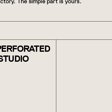
ctory. The simple part is yours.
 PERFORATED
 STUDIO