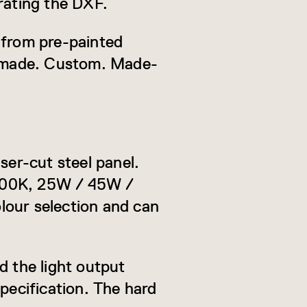
rating the DXF.
 from pre-painted
s made. Custom. Made-
ser-cut steel panel.
6000K, 25W / 45W /
lour selection and can
d the light output
pecification. The hard