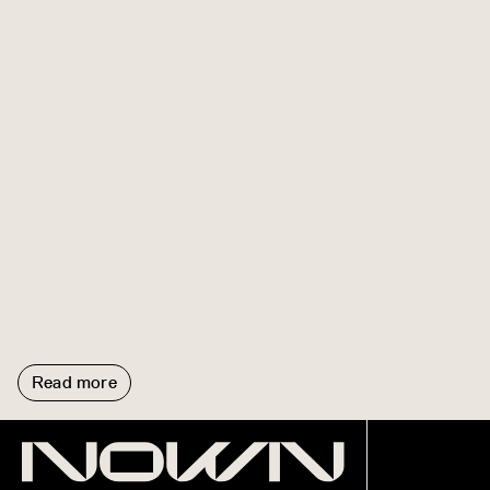
Read more