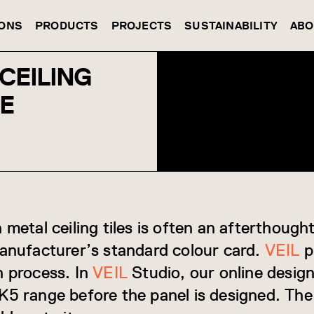
IONS
PRODUCTS
PROJECTS
SUSTAINABILITY
ABO
CEILING
DE
 metal ceiling tiles is often an afterthoug
manufacturer’s standard colour card.
VEIL
p
n process. In
VEIL
Studio, our online design
K5 range before the panel is designed. The 