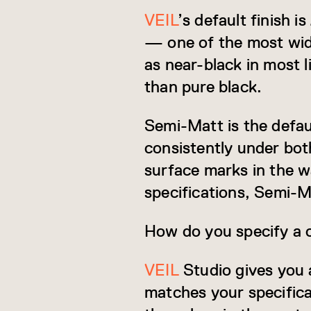
VEIL
’s default finish 
— one of the most widel
as near-black in most l
than pure black.
Semi-Matt is the defaul
consistently under both
surface marks in the w
specifications, Semi-Ma
How do you specify a 
VEIL
Studio gives you 
matches your specifica