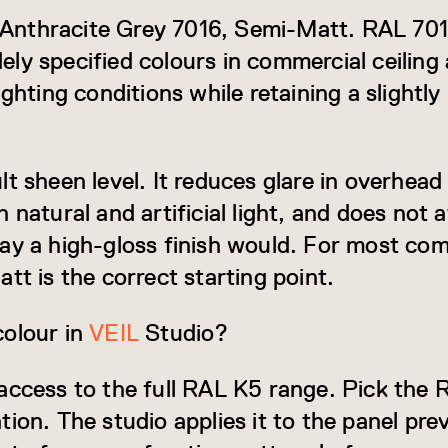
is Anthracite Grey 7016, Semi-Matt. RAL 70
y specified colours in commercial ceiling a
ighting conditions while retaining a slight
t sheen level. It reduces glare in overhead
 natural and artificial light, and does not a
ay a high-gloss finish would. For most com
tt is the correct starting point.
colour in
VEIL
Studio?
access to the full RAL K5 range. Pick the
tion. The studio applies it to the panel pr