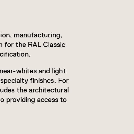
ion, manufacturing,
m for the RAL Classic
ification.
near-whites and light
specialty finishes. For
ludes the architectural
so providing access to