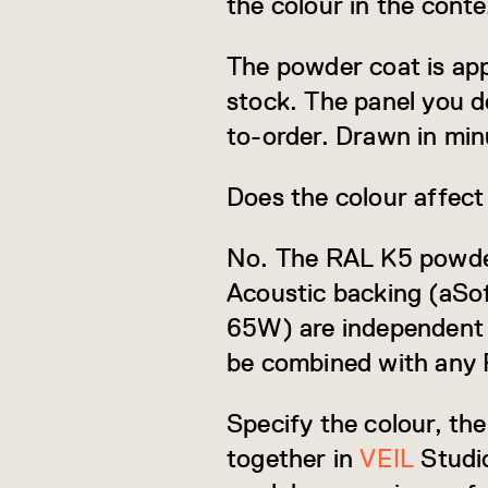
the colour in the cont
The powder coat is app
stock. The panel you d
to-order. Drawn in min
Does the colour affect
No. The RAL K5 powder c
Acoustic backing (aSo
65W) are independent s
be combined with any 
Specify the colour, th
together in
VEIL
Studio