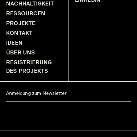
NACHHALTIGKEIT
RESSOURCEN
PROJEKTE
KONTAKT
IDEEN
ÜBER UNS
REGISTRIERUNG
DES PROJEKTS