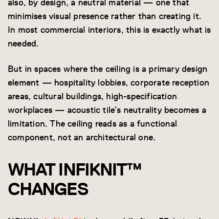
also, by design, a neutral material — one that
minimises visual presence rather than creating it.
In most commercial interiors, this is exactly what is
needed.
But in spaces where the ceiling is a primary design
element — hospitality lobbies, corporate reception
areas, cultural buildings, high-specification
workplaces — acoustic tile’s neutrality becomes a
limitation. The ceiling reads as a functional
component, not an architectural one.
WHAT INFIKNIT™
CHANGES