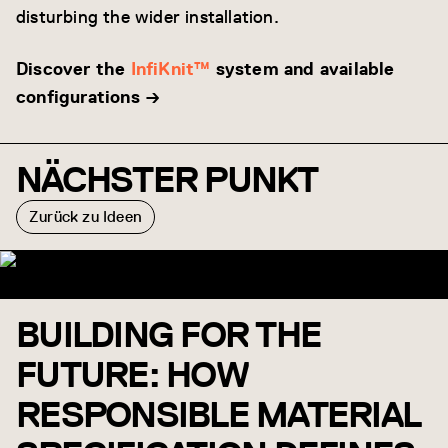
disturbing the wider installation.
Discover the
InfiKnit™
system and available
configurations →
NÄCHSTER PUNKT
Zurück zu Ideen
BUILDING FOR THE
FUTURE: HOW
RESPONSIBLE MATERIAL