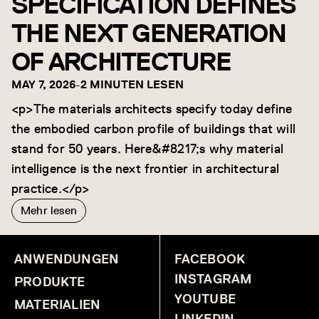
SPECIFICATION DEFINES
THE NEXT GENERATION
OF ARCHITECTURE
MAY 7, 2026
-
2 MINUTEN LESEN
<p>The materials architects specify today define
the embodied carbon profile of buildings that will
stand for 50 years. Here&#8217;s why material
intelligence is the next frontier in architectural
practice.</p>
Mehr lesen
ANWENDUNGEN
FACEBOOK
INSTAGRAM
PRODUKTE
YOUTUBE
MATERIALIEN
LINKEDIN