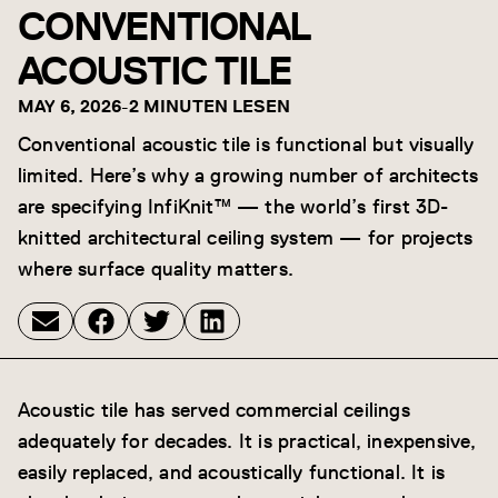
CONVENTIONAL
ACOUSTIC TILE
MAY 6, 2026
-
2 MINUTEN LESEN
Conventional acoustic tile is functional but visually
limited. Here’s why a growing number of architects
are specifying InfiKnit™ — the world’s first 3D-
knitted architectural ceiling system — for projects
where surface quality matters.
Acoustic tile has served commercial ceilings
adequately for decades. It is practical, inexpensive,
easily replaced, and acoustically functional. It is