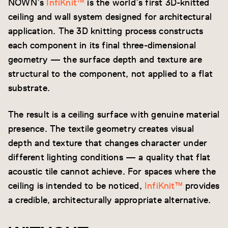
NOWN’s
InfiKnit™
is the world’s first 3D-knitted
ceiling and wall system designed for architectural
application. The 3D knitting process constructs
each component in its final three-dimensional
geometry — the surface depth and texture are
structural to the component, not applied to a flat
substrate.
The result is a ceiling surface with genuine material
presence. The textile geometry creates visual
depth and texture that changes character under
different lighting conditions — a quality that flat
acoustic tile cannot achieve. For spaces where the
ceiling is intended to be noticed,
InfiKnit™
provides
a credible, architecturally appropriate alternative.