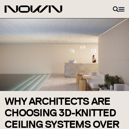
Zum Inhalt springen
WHY ARCHITECTS ARE
CHOOSING 3D-KNITTED
CEILING SYSTEMS OVER