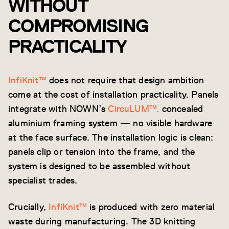
WITHOUT
COMPROMISING
PRACTICALITY
InfiKnit™
does not require that design ambition
come at the cost of installation practicality. Panels
integrate with NOWN’s
CircuLUM™.
concealed
aluminium framing system — no visible hardware
at the face surface. The installation logic is clean:
panels clip or tension into the frame, and the
system is designed to be assembled without
specialist trades.
Crucially,
InfiKnit™
is produced with zero material
waste during manufacturing. The 3D knitting