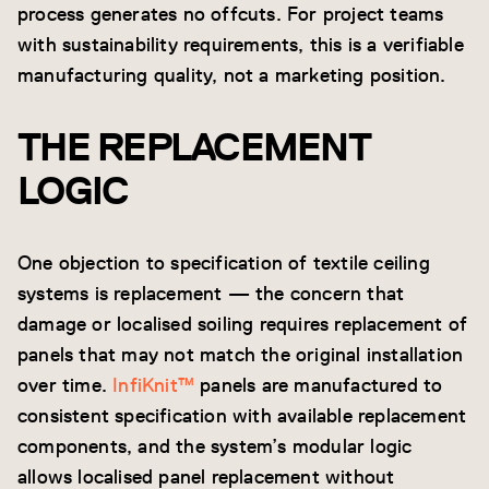
process generates no offcuts. For project teams
with sustainability requirements, this is a verifiable
manufacturing quality, not a marketing position.
THE REPLACEMENT
LOGIC
One objection to specification of textile ceiling
systems is replacement — the concern that
damage or localised soiling requires replacement of
panels that may not match the original installation
over time.
InfiKnit™
panels are manufactured to
consistent specification with available replacement
components, and the system’s modular logic
allows localised panel replacement without