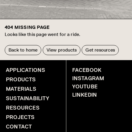
404 MISSING PAGE
Looks like this page went for a ride.
Back to home
View products
Get resources
APPLICATIONS
FACEBOOK
INSTAGRAM
PRODUCTS
YOUTUBE
MATERIALS
LINKEDIN
SUSTAINABILITY
RESOURCES
PROJECTS
CONTACT