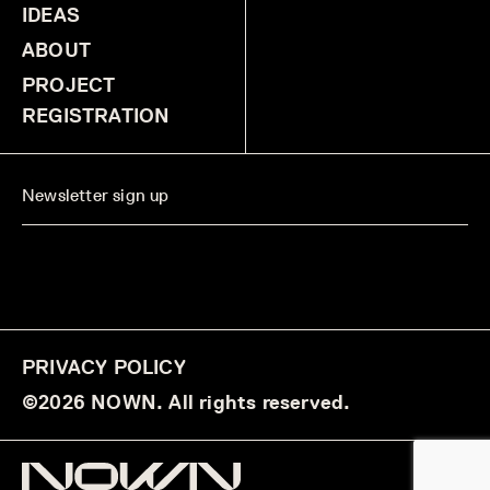
IDEAS
ABOUT
PROJECT
REGISTRATION
PRIVACY POLICY
©2026 NOWN. All rights reserved.