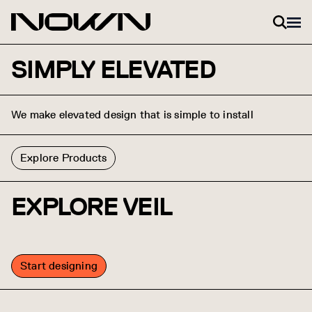
Skip to content
SIMPLY ELEVATED
We make elevated design that is simple to install
Explore Products
EXPLORE VEIL
Start designing