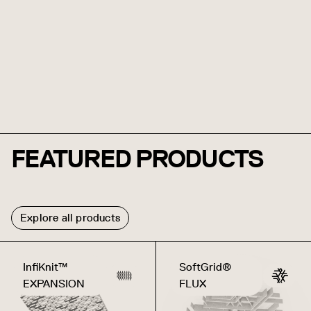
FEATURED PRODUCTS
Explore all products
InfiKnit™
SoftGrid®
EXPANSION
FLUX