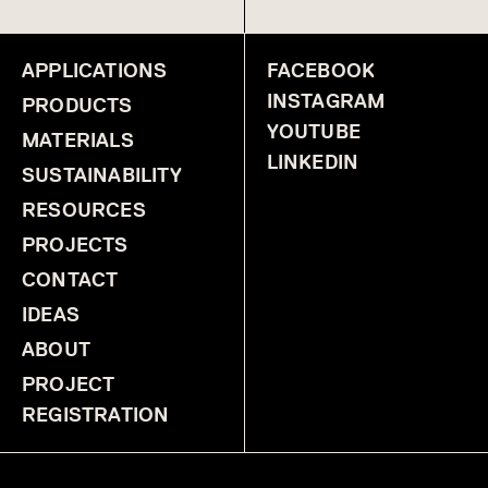
APPLICATIONS
FACEBOOK
INSTAGRAM
PRODUCTS
YOUTUBE
MATERIALS
LINKEDIN
SUSTAINABILITY
RESOURCES
PROJECTS
CONTACT
IDEAS
ABOUT
PROJECT
REGISTRATION