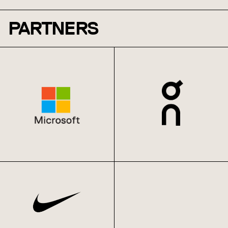
PARTNERS