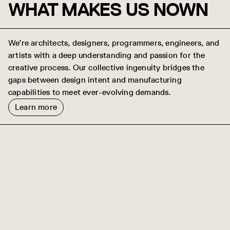
WHAT MAKES US NOWN
We’re architects, designers, programmers, engineers, and
artists with a deep understanding and passion for the
creative process. Our collective ingenuity bridges the
gaps between design intent and manufacturing
capabilities to meet ever-evolving demands.
Learn more