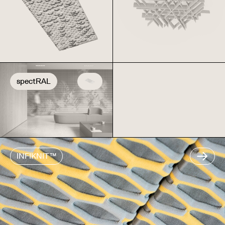
spectRAL
INFIKNIT™