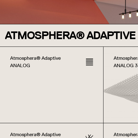
ATMOSPHERA® ADAPTIVE
Atmosphera® Adaptive
Atmospher
ANALOG
ANALOG 
Atmosphera® Adaptive
Atmospher