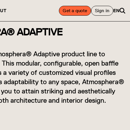
UT
Get a quote
Sign in
EN
A® ADAPTIVE
osphera® Adaptive product line to
 This modular, configurable, open baffle
s a variety of customized visual profiles
ts adaptability to any space, Atmosphera®
ou to attain striking and aesthetically
oth architecture and interior design.