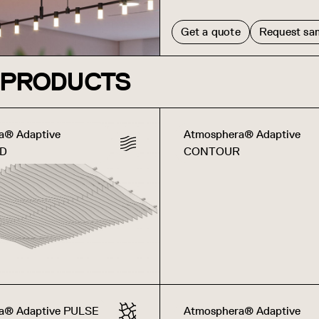
Get a quote
Request sa
 PRODUCTS
a® Adaptive
Atmosphera® Adaptive
3D
CONTOUR
a® Adaptive PULSE
Atmosphera® Adaptive