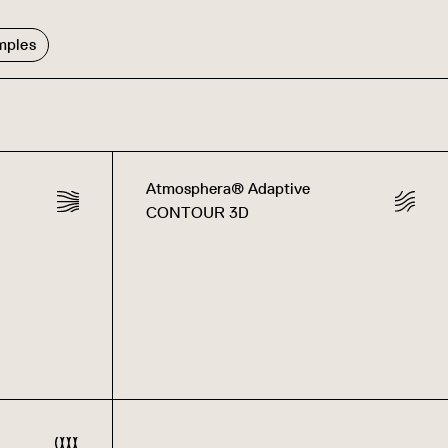
mples
Atmosphera® Adaptive
CONTOUR 3D