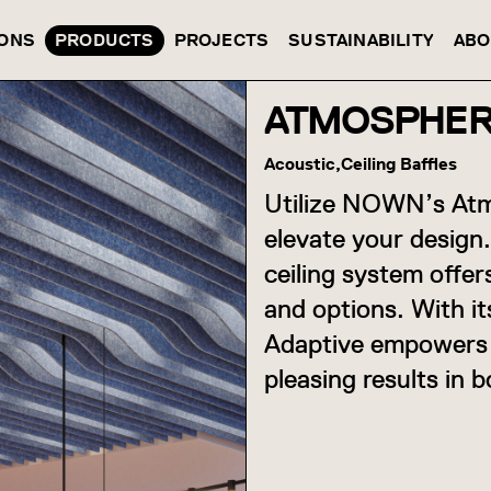
IONS
PRODUCTS
PROJECTS
SUSTAINABILITY
ABO
ATMOSPHER
Acoustic,
Ceiling Baffles
Utilize NOWN’s Atm
elevate your design.
ceiling system offer
and options. With i
Adaptive empowers y
pleasing results in b