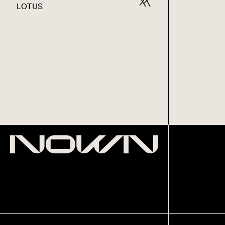
LOTUS