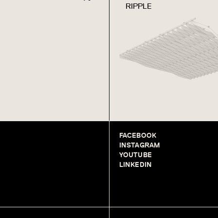
RIPPLE
FACEBOOK
INSTAGRAM
YOUTUBE
LINKEDIN