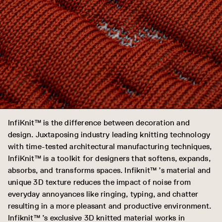
InfiKnit™ is the difference between decoration and
design. Juxtaposing industry leading knitting technology
with time-tested architectural manufacturing techniques,
InfiKnit™ is a toolkit for designers that softens, expands,
absorbs, and transforms spaces. Infiknit™ ’s material and
unique 3D texture reduces the impact of noise from
everyday annoyances like ringing, typing, and chatter
resulting in a more pleasant and productive environment.
Infiknit™ ’s exclusive 3D knitted material works in