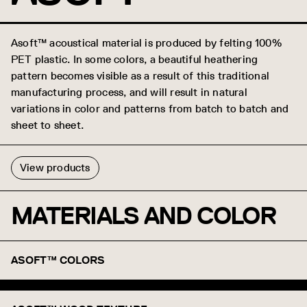
Asoft™ acoustical material is produced by felting 100%
PET plastic. In some colors, a beautiful heathering
pattern becomes visible as a result of this traditional
manufacturing process, and will result in natural
variations in color and patterns from batch to batch and
sheet to sheet.
View products
MATERIALS AND COLOR
ASOFT™ COLORS
White
Snow
Marble
Heather Gray
Graphite
Carbon
Onyx
Apple
Tangerine
Lemon
Taupe
Sand
Kiwi
Whisper
Sky Blue
Denim
Absinthe
Abyss
Azore
Mars
Macchiato
Pebble