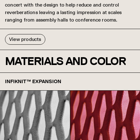
concert with the design to help reduce and control
reverberations leaving a lasting impression at scales
ranging from assembly halls to conference rooms.
View products
MATERIALS AND COLOR
INFIKNIT™ EXPANSION