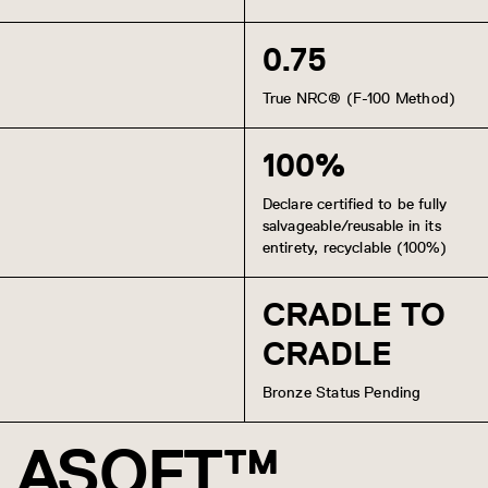
0.75
True NRC® (F-100 Method)
100%
Declare certified to be fully
salvageable/reusable in its
entirety, recyclable (100%)
CRADLE TO
CRADLE
Bronze Status Pending
ASOFT™