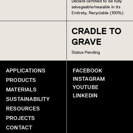
Declare certified to be fully
salvageable/reusable in its
Entirety, Recyclable (100%)
CRADLE TO
GRAVE
Status Pending
APPLICATIONS
FACEBOOK
INSTAGRAM
PRODUCTS
YOUTUBE
MATERIALS
LINKEDIN
SUSTAINABILITY
RESOURCES
PROJECTS
CONTACT