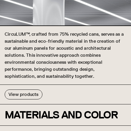
CircuLUM™, crafted from 75% recycled cans, serves as a
sustainable and eco-friendly material in the creation of
our aluminum panels for acoustic and architectural
solutions. This innovative approach combines
environmental consciousness with exceptional
performance, bringing outstanding design,
sophistication, and sustainability together.
View products
MATERIALS AND COLOR