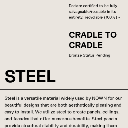
Declare certified to be fully
salvageable/reusable in its
entirety, recyclable (100%) -
CRADLE TO
CRADLE
Bronze Status Pending
STEEL
Steel is a versatile material widely used by NOWN for our
beautiful designs that are both aesthetically pleasing and
easy to install. We utilize steel to create panels, ceilings,
and facades that offer numerous benefits. Steel panels
provide structural stability and durability, making them