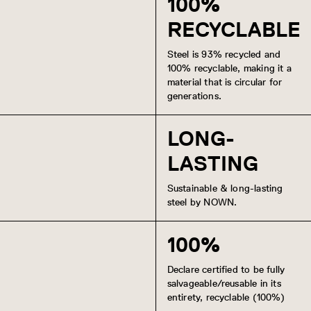
100%
RECYCLABLE
Steel is 93% recycled and
100% recyclable, making it a
material that is circular for
generations.
LONG-
LASTING
Sustainable & long-lasting
steel by NOWN.
100%
Declare certified to be fully
salvageable/reusable in its
entirety, recyclable (100%)