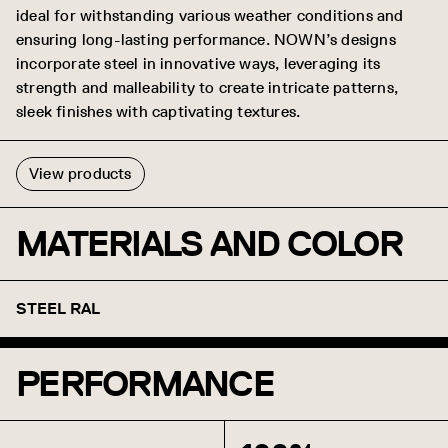
ideal for withstanding various weather conditions and
ensuring long-lasting performance. NOWN’s designs
incorporate steel in innovative ways, leveraging its
strength and malleability to create intricate patterns,
sleek finishes with captivating textures.
View products
MATERIALS AND COLOR
STEEL RAL
Brilliant White (Gloss)
NOWN White (Matte)
T-Grid White (Matte)
Silver Metallic (Semi
Jet Black (Matte)
Aviator Gray (Gloss)
Aviator Gray (Matte)
Steel Gray (RAL7046)
Shadow (RAL7024)
Midnight (RAL7021)
Coffee (RAL8014)
PERFORMANCE
Raw Umber (RAL8007)
Caramel (RAL8001)
Sandstone (RAL1019)
Oat (RAL1001)
Sunflower (RAL1003)
Torch (RAL2009)
Spirit Red (Matte)
Azure (RAL5003)
Blue Steel (RAL5010)
Forest Green (RAL6001)
(RAL9010)
(RAL9016)
(RAL9003)
Gloss) (RAL9006)
(RAL9005)
(RAL7035)
(RAL7035)
(RAL3001)