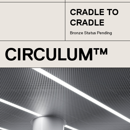
CRADLE TO
CRADLE
Bronze Status Pending
CIRCULUM™