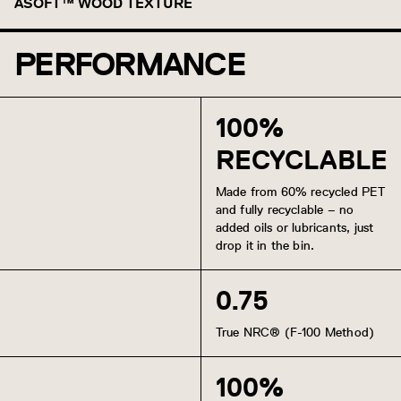
Morel
Truffle
Baltic
Caspian
Cortez
Ube
Cypress
ASOFT™ WOOD TEXTURE
Honey
PERFORMANCE
Gray Ash
White Oak
Golden Oak
Oak
American Walnut
Charred Oak
Charred Ash
Ebony
100%
RECYCLABLE
Made from 60% recycled PET
and fully recyclable – no
added oils or lubricants, just
drop it in the bin.
0.75
True NRC® (F-100 Method)
100%