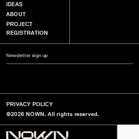
IDEAS
ABOUT
PROJECT
REGISTRATION
PRIVACY POLICY
©2026 NOWN. All rights reserved.