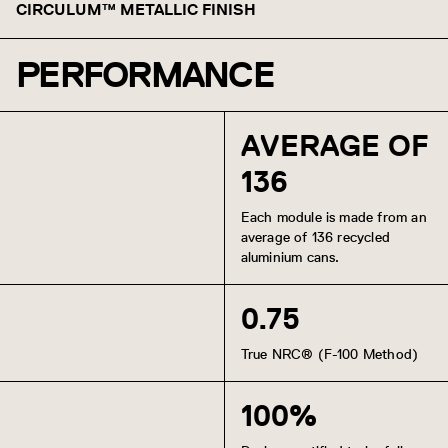
CIRCULUM™ METALLIC FINISH
PERFORMANCE
Chilled Champagne
Burnished Bronze
AVERAGE OF
136
Each module is made from an
average of 136 recycled
aluminium cans.
0.75
True NRC® (F-100 Method)
100%