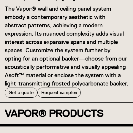
The Vapor® wall and ceiling panel system
embody a contemporary aesthetic with
abstract patterns, achieving a modern
expression. Its nuanced complexity adds visual
interest across expansive spans and multiple
spaces. Customize the system further by
opting for an optional backer—choose from our
acoustically performative and visually appealing
Asoft™ material or enclose the system with a
light-transmitting frosted polycarbonate backer.
Get a quote
Request samples
VAPOR® PRODUCTS