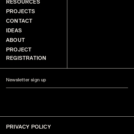
RESOURCES
PROJECTS
CONTACT
IDEAS
ABOUT
PROJECT
REGISTRATION
PRIVACY POLICY