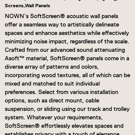
Screens,
Wall Panels
NOWN’s SoftScreen® acoustic wall panels
offer a seamless way to artistically delineate
spaces and enhance aesthetics while effectively
minimizing noise impact, regardless of the scale.
Crafted from our advanced sound attenuating
Asoft™ material, SoftScreen® panels come in a
diverse array of patterns and colors,
incorporating wood textures, all of which can be
mixed and matched to suit individual
preferences. Select from various installation
options, such as direct mount, cable
suspension, or sliding using our track and trolley
system. Whatever your requirements,
SoftScreen® effortlessly elevates spaces and
establishes privacy with a touch of elegance.