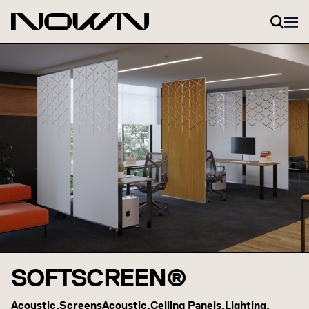
Skip to content
SOFTSCREEN®
Acoustic,
Screens
Acoustic,
Ceiling Panels,
Lighting,