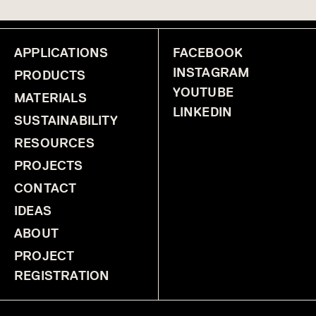
SoftScreen® CORA
SoftScreen® FREQUENCY
SoftScreen® GLIMMER
SoftScreen® GROOVE ANGLED
SoftScreen® GROOVE STRAIGHT
SoftScreen® RAIN
SoftScreen® SLANT
APPLICATIONS
SoftScreen® SOLID
FACEBOOK
SoftScreen® STACK
SoftScreen® STELLAR
SoftScreen® TRACE
INSTAGRAM
PRODUCTS
YOUTUBE
MATERIALS
LINKEDIN
SUSTAINABILITY
RESOURCES
PROJECTS
CONTACT
IDEAS
ABOUT
PROJECT
REGISTRATION