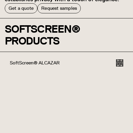
Get a quote
Request samples
SOFTSCREEN®
PRODUCTS
SoftScreen® ALCAZAR