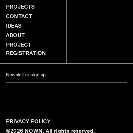
PROJECTS
CONTACT
IDEAS
ABOUT
PROJECT
REGISTRATION
PRIVACY POLICY
©2026 NOWN. All rights reserved.