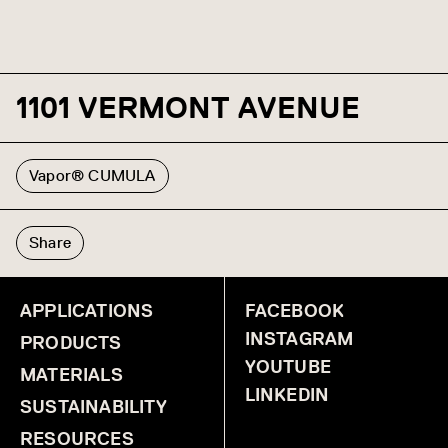
1101 VERMONT AVENUE
Vapor® CUMULA
Share
APPLICATIONS
FACEBOOK
INSTAGRAM
PRODUCTS
YOUTUBE
MATERIALS
LINKEDIN
SUSTAINABILITY
RESOURCES