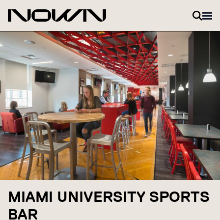
Skip to content
MIAMI UNIVERSITY SPORTS
BAR