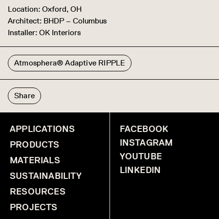
Location: Oxford, OH
Architect: BHDP – Columbus
Installer: OK Interiors
Atmosphera® Adaptive RIPPLE
Share
APPLICATIONS
FACEBOOK
INSTAGRAM
PRODUCTS
YOUTUBE
MATERIALS
LINKEDIN
SUSTAINABILITY
RESOURCES
PROJECTS