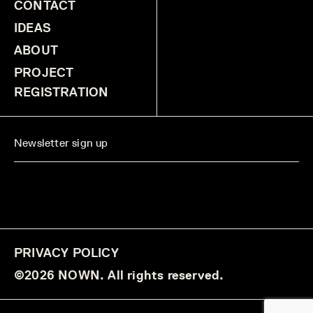
CONTACT
IDEAS
ABOUT
PROJECT
REGISTRATION
PRIVACY POLICY
©2026 NOWN. All rights reserved.