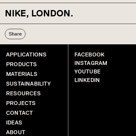
NIKE, LONDON.
Share
APPLICATIONS
FACEBOOK
INSTAGRAM
PRODUCTS
YOUTUBE
MATERIALS
LINKEDIN
SUSTAINABILITY
RESOURCES
PROJECTS
CONTACT
IDEAS
ABOUT