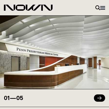
Skip to content
01
—
05