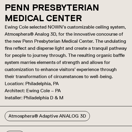
PENN PRESBYTERIAN
MEDICAL CENTER
Ewing Cole selected NOWN’s customizable ceiling system,
Atmosphera® Analog 3D, for the innovative concourse of
the new Penn Presbyterian Medical Center. The undulating
fins reflect and disperse light and create a tranquil pathway
for people to journey through. The resulting organic baffle
system marries elements of strength and allows for
customization to enhance visitors’ experience through
their transformation of circumstances to well-being.
Location: Philadelphia, PA
Architect: Ewing Cole – PA
Installer: Philadelphia D & M
Atmosphera® Adaptive ANALOG 3D