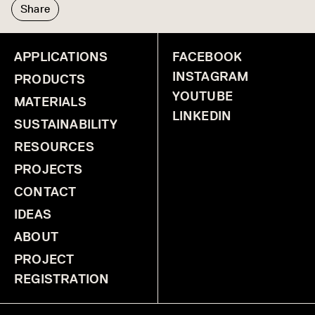
Share
APPLICATIONS
FACEBOOK
INSTAGRAM
PRODUCTS
YOUTUBE
MATERIALS
LINKEDIN
SUSTAINABILITY
RESOURCES
PROJECTS
CONTACT
IDEAS
ABOUT
PROJECT
REGISTRATION