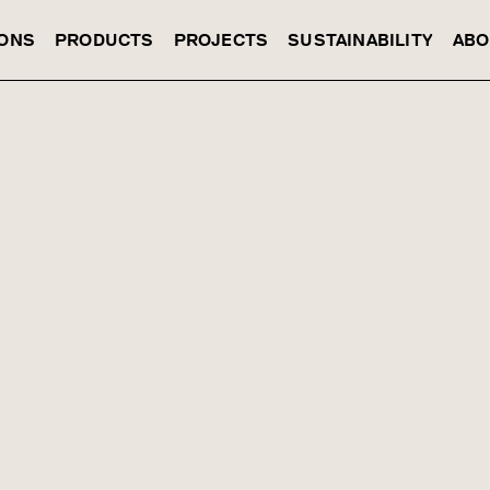
IONS
PRODUCTS
PROJECTS
SUSTAINABILITY
ABO