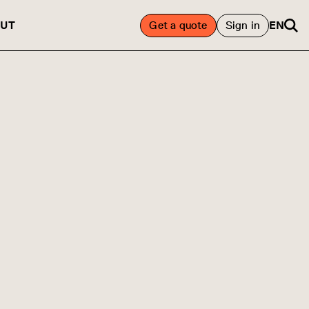
UT
Get a quote
Sign in
EN