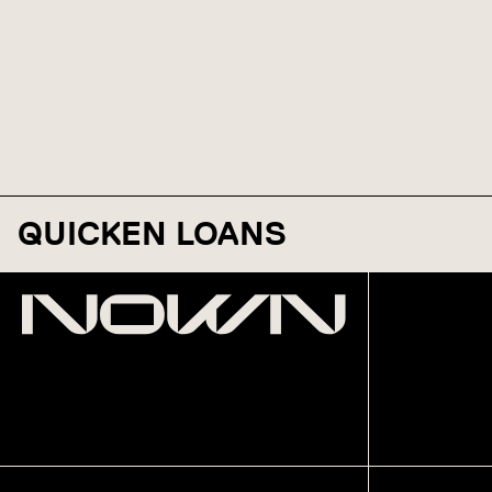
QUICKEN LOANS