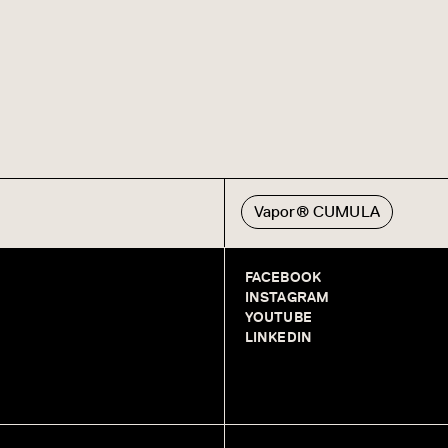
Vapor® CUMULA
FACEBOOK
INSTAGRAM
YOUTUBE
LINKEDIN