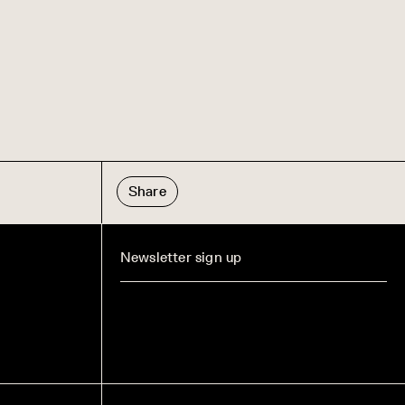
Share