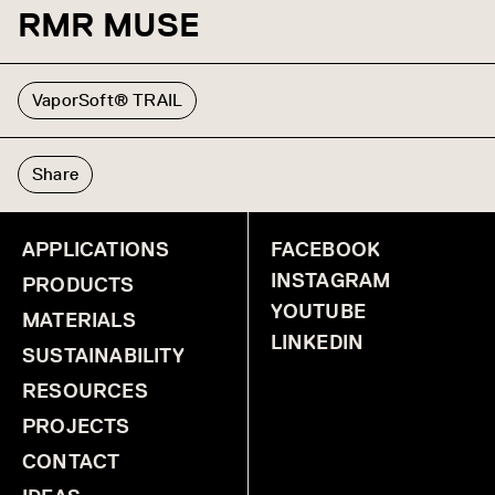
RMR MUSE
VaporSoft® TRAIL
Share
APPLICATIONS
FACEBOOK
INSTAGRAM
PRODUCTS
YOUTUBE
MATERIALS
LINKEDIN
SUSTAINABILITY
RESOURCES
PROJECTS
CONTACT