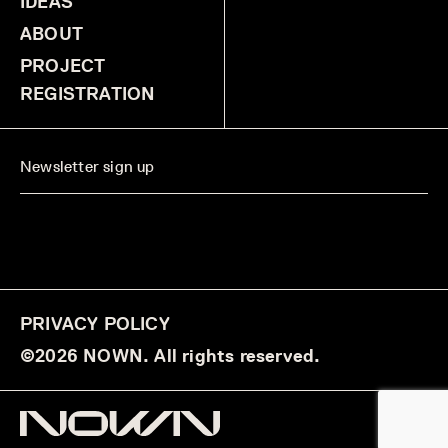
IDEAS
ABOUT
PROJECT
REGISTRATION
PRIVACY POLICY
©2026 NOWN. All rights reserved.