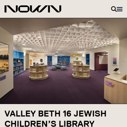
Skip to content
VALLEY BETH 16 JEWISH
CHILDREN’S LIBRARY