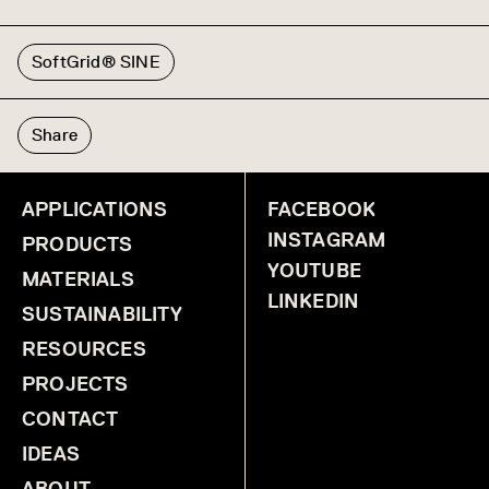
SoftGrid® SINE
Share
APPLICATIONS
FACEBOOK
INSTAGRAM
PRODUCTS
YOUTUBE
MATERIALS
LINKEDIN
SUSTAINABILITY
RESOURCES
PROJECTS
CONTACT
IDEAS
ABOUT