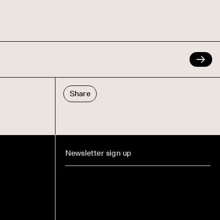
Share