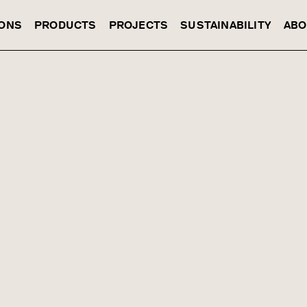
IONS
PRODUCTS
PROJECTS
SUSTAINABILITY
ABO