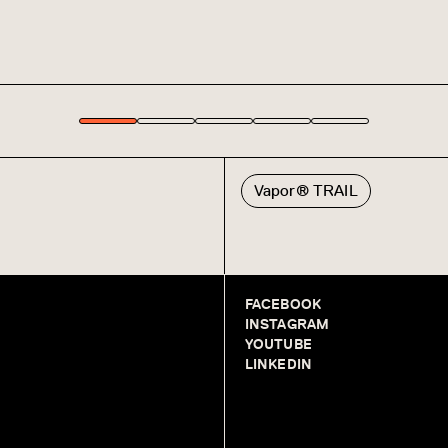
Vapor® TRAIL
FACEBOOK
INSTAGRAM
YOUTUBE
LINKEDIN