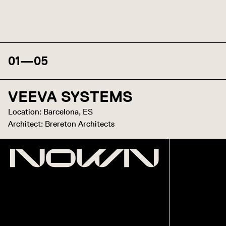
01
—
05
VEEVA SYSTEMS
Location: Barcelona, ES
Architect: Brereton Architects