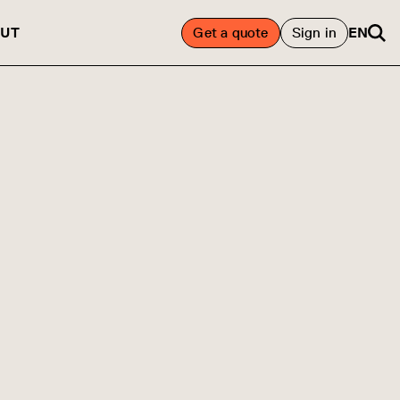
UT
Get a quote
Sign in
EN