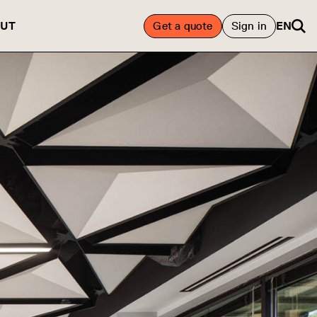
UT
Get a quote
Sign in
EN