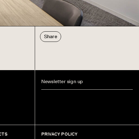
Share
CTS
PRIVACY POLICY