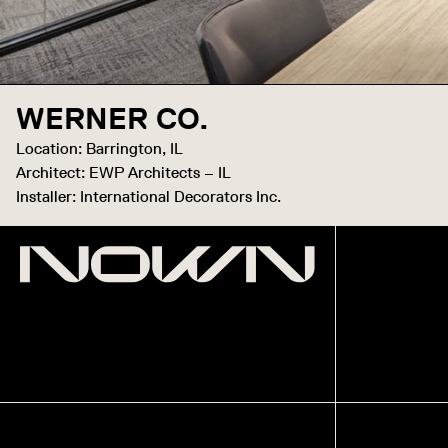
WERNER CO.
Location: Barrington, IL
Architect: EWP Architects – IL
Installer: International Decorators Inc.