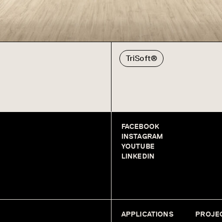
TriSoft®
FACEBOOK
INSTAGRAM
YOUTUBE
LINKEDIN
APPLICATIONS
PROJE