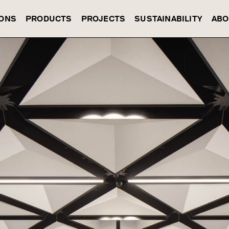
IONS
PRODUCTS
PROJECTS
SUSTAINABILITY
ABO