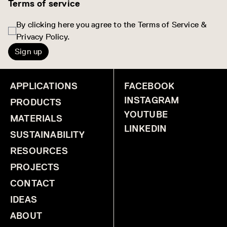
Terms of service
By clicking here you agree to the Terms of Service &
Privacy Policy.
Sign up
APPLICATIONS
FACEBOOK
INSTAGRAM
PRODUCTS
YOUTUBE
MATERIALS
LINKEDIN
SUSTAINABILITY
RESOURCES
PROJECTS
CONTACT
IDEAS
ABOUT