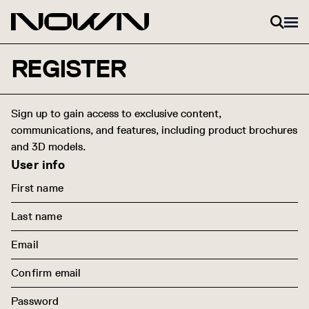
Skip to content
REGISTER
Sign up to gain access to exclusive content,
communications, and features, including product brochures
and 3D models.
User info