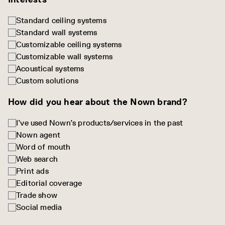
Standard ceiling systems
Standard wall systems
Customizable ceiling systems
Customizable wall systems
Acoustical systems
Custom solutions
How did you hear about the Nown brand?
I’ve used Nown’s products/services in the past
Nown agent
Word of mouth
Web search
Print ads
Editorial coverage
Trade show
Social media