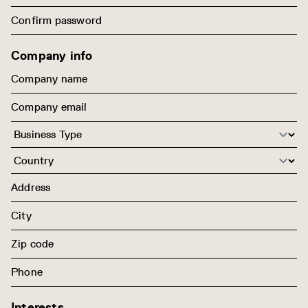
Company info
Interests