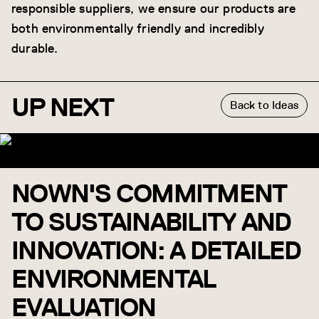
responsible suppliers, we ensure our products are
both environmentally friendly and incredibly
durable.
UP NEXT
Back to Ideas
NOWN'S COMMITMENT
TO SUSTAINABILITY AND
INNOVATION: A DETAILED
ENVIRONMENTAL
EVALUATION