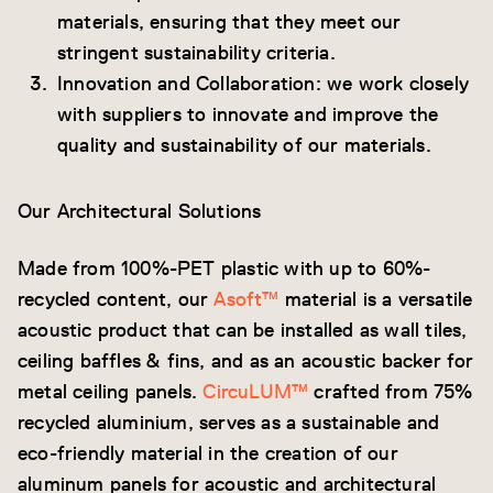
materials, ensuring that they meet our
stringent sustainability criteria.
Innovation and Collaboration: we work closely
with suppliers to innovate and improve the
quality and sustainability of our materials.
Our Architectural Solutions
Made from 100%-PET plastic with up to 60%-
recycled content, our
Asoft™
material is a versatile
acoustic product that can be installed as wall tiles,
ceiling baffles & fins, and as an acoustic backer for
metal ceiling panels.
CircuLUM™
crafted from 75%
recycled aluminium, serves as a sustainable and
eco-friendly material in the creation of our
aluminum panels for acoustic and architectural