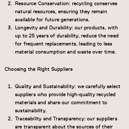
Resource Conservation: recycling conserves
natural resources, ensuring they remain
available for future generations.
Longevity and Durability: our products, with
up to 25 years of durability, reduce the need
for frequent replacements, leading to less
material consumption and waste over time.
Choosing the Right Suppliers
Quality and Sustainability: we carefully select
suppliers who provide high-quality recycled
materials and share our commitment to
sustainability.
Traceability and Transparency: our suppliers
are transparent about the sources of their