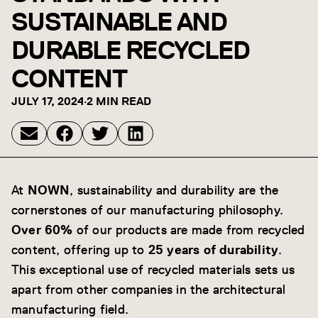
SUSTAINABLE AND
DURABLE RECYCLED
CONTENT
JULY 17, 2024
·
2 MIN READ
At
NOWN
, sustainability and durability are the
cornerstones of our manufacturing philosophy.
Over 60%
of our products are made from recycled
content, offering up to
25 years of durability
.
This exceptional use of recycled materials sets us
apart from other companies in the architectural
manufacturing field.