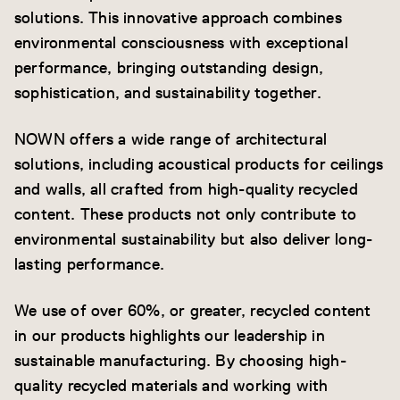
solutions. This innovative approach combines
environmental consciousness with exceptional
performance, bringing outstanding design,
sophistication, and sustainability together.
NOWN offers a wide range of architectural
solutions, including acoustical products for ceilings
and walls, all crafted from high-quality recycled
content. These products not only contribute to
environmental sustainability but also deliver long-
lasting performance.
We use of over 60%, or greater, recycled content
in our products highlights our leadership in
sustainable manufacturing. By choosing high-
quality recycled materials and working with