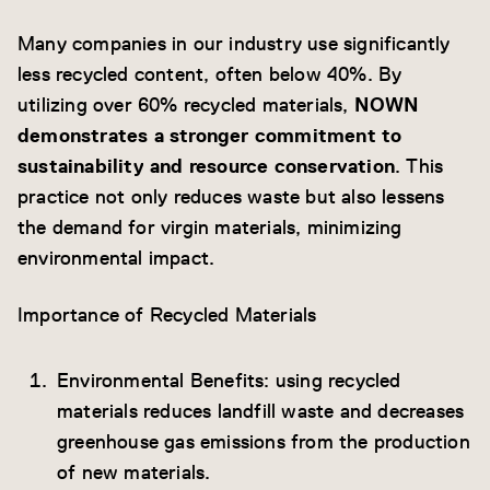
Many companies in our industry use significantly
less recycled content, often below 40%. By
utilizing over 60% recycled materials,
NOWN
demonstrates a stronger commitment to
sustainability and resource conservation
. This
practice not only reduces waste but also lessens
the demand for virgin materials, minimizing
environmental impact.
Importance of Recycled Materials
Environmental Benefits: using recycled
materials reduces landfill waste and decreases
greenhouse gas emissions from the production
of new materials.