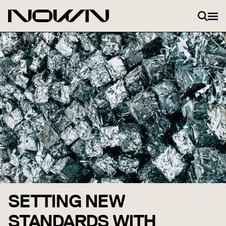
Skip to content
SETTING NEW
STANDARDS WITH