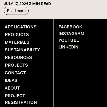
JULY 17, 2024
·
3 MIN READ
Read more
APPLICATIONS
FACEBOOK
INSTAGRAM
PRODUCTS
YOUTUBE
MATERIALS
LINKEDIN
SUSTAINABILITY
RESOURCES
PROJECTS
CONTACT
IDEAS
ABOUT
PROJECT
REGISTRATION