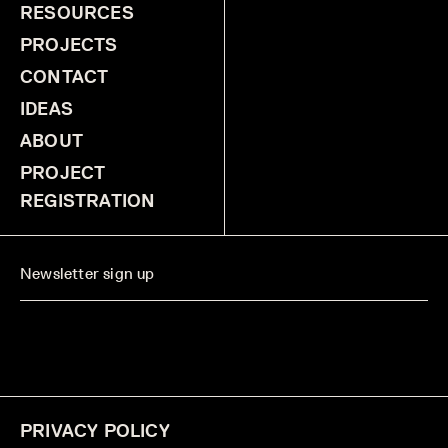
RESOURCES
PROJECTS
CONTACT
IDEAS
ABOUT
PROJECT
REGISTRATION
PRIVACY POLICY