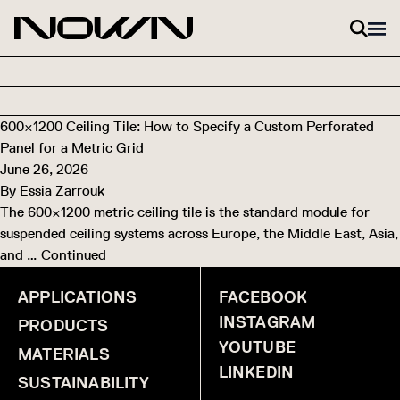
Skip to content
600×1200 Ceiling Tile: How to Specify a Custom Perforated
Panel for a Metric Grid
June 26, 2026
By
Essia Zarrouk
The 600×1200 metric ceiling tile is the standard module for
suspended ceiling systems across Europe, the Middle East, Asia,
and …
Continued
APPLICATIONS
FACEBOOK
INSTAGRAM
PRODUCTS
YOUTUBE
MATERIALS
LINKEDIN
SUSTAINABILITY