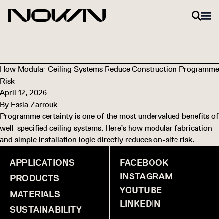
Skip to content
How Modular Ceiling Systems Reduce Construction Programme
Risk
April 12, 2026
By
Essia Zarrouk
Programme certainty is one of the most undervalued benefits of
well-specified ceiling systems. Here’s how modular fabrication
and simple installation logic directly reduces on-site risk.
APPLICATIONS
FACEBOOK
INSTAGRAM
PRODUCTS
YOUTUBE
MATERIALS
LINKEDIN
SUSTAINABILITY