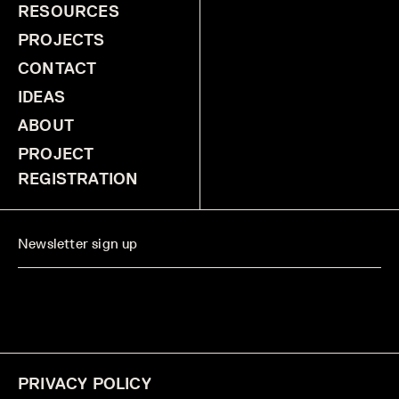
RESOURCES
PROJECTS
CONTACT
IDEAS
ABOUT
PROJECT
REGISTRATION
PRIVACY POLICY