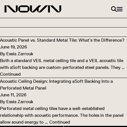
Skip to content
Acoustic Panel vs. Standard Metal Tile: What’s the Difference?
June 19, 2026
By
Essia Zarrouk
Both a standard VEIL metal ceiling tile and a VEIL acoustic tile
with aSoft backing are custom-perforated steel panels. They …
Continued
Acoustic Ceiling Design: Integrating aSoft Backing Into a
Perforated Metal Panel
June 11, 2026
By
Essia Zarrouk
Perforated metal ceiling tiles have a well-established
relationship with acoustic performance. The holes in the panel
allow sound energy to …
Continued