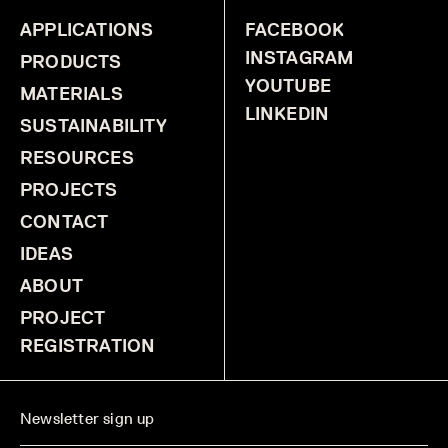
APPLICATIONS
FACEBOOK
INSTAGRAM
PRODUCTS
YOUTUBE
MATERIALS
LINKEDIN
SUSTAINABILITY
RESOURCES
PROJECTS
CONTACT
IDEAS
ABOUT
PROJECT
REGISTRATION