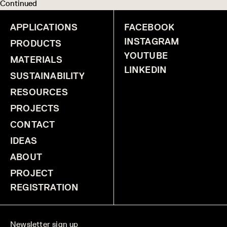
Continued
APPLICATIONS
FACEBOOK
INSTAGRAM
PRODUCTS
YOUTUBE
MATERIALS
LINKEDIN
SUSTAINABILITY
RESOURCES
PROJECTS
CONTACT
IDEAS
ABOUT
PROJECT
REGISTRATION