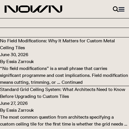
Skip to content
No Field Modifications: Why It Matters for Custom Metal
Ceiling Tiles
June 30, 2026
By
Essia Zarrouk
“No field modifications” is a small phrase that carries
significant programme and cost implications. Field modification
means cutting, trimming, or …
Continued
Standard Grid Ceiling System: What Architects Need to Know
Before Upgrading to Custom Tiles
June 27, 2026
By
Essia Zarrouk
The most common question from architects specifying a
custom ceiling tile for the first time is whether the grid needs …