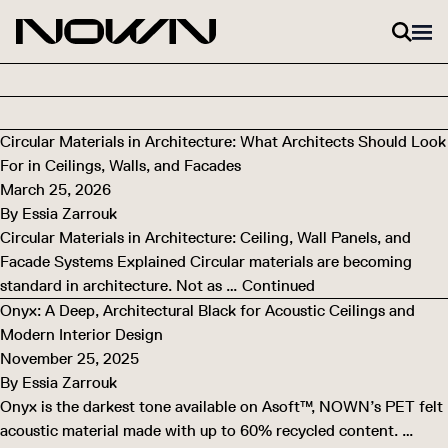
Skip to content
Circular Materials in Architecture: What Architects Should Look
For in Ceilings, Walls, and Facades
March 25, 2026
By
Essia Zarrouk
Circular Materials in Architecture: Ceiling, Wall Panels, and
Facade Systems Explained Circular materials are becoming
standard in architecture. Not as …
Continued
Onyx: A Deep, Architectural Black for Acoustic Ceilings and
Modern Interior Design
November 25, 2025
By
Essia Zarrouk
Onyx is the darkest tone available on Asoft™, NOWN’s PET felt
acoustic material made with up to 60% recycled content. …