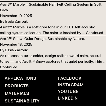
Asoft™ Marble – Sustainable PET Felt Ceiling System in Soft
Grey
November 19, 2025
By
Essia Zarrouk
Asoft™ Marble is a soft grey tone in our PET felt acoustic
ceiling system collection. The color is inspired by …
Continued
Asoft™ Snow: Quiet Design, Sustainable by Nature.
November 18, 2025
By
Essia Zarrouk
As the season turns colder, design shifts toward calm, neutral
tones — and Asoft™ Snow captures that quiet perfectly. This …
Continued
APPLICATIONS
FACEBOOK
INSTAGRAM
PRODUCTS
YOUTUBE
MATERIALS
LINKEDIN
SUSTAINABILITY