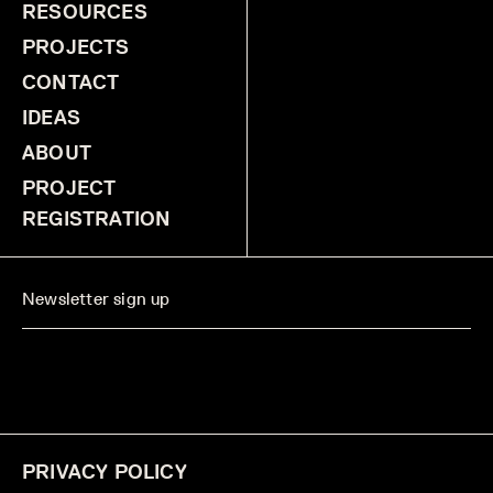
RESOURCES
PROJECTS
CONTACT
IDEAS
ABOUT
PROJECT
REGISTRATION
PRIVACY POLICY