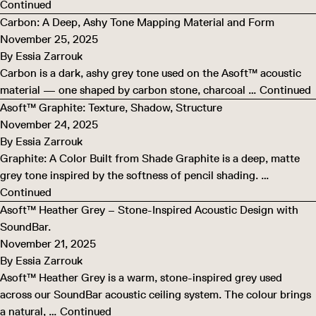
Continued
Carbon: A Deep, Ashy Tone Mapping Material and Form
November 25, 2025
By
Essia Zarrouk
Carbon is a dark, ashy grey tone used on the Asoft™ acoustic
material — one shaped by carbon stone, charcoal …
Continued
Asoft™ Graphite: Texture, Shadow, Structure
November 24, 2025
By
Essia Zarrouk
Graphite: A Color Built from Shade Graphite is a deep, matte
grey tone inspired by the softness of pencil shading. …
Continued
Asoft™ Heather Grey – Stone-Inspired Acoustic Design with
SoundBar.
November 21, 2025
By
Essia Zarrouk
Asoft™ Heather Grey is a warm, stone-inspired grey used
across our SoundBar acoustic ceiling system. The colour brings
a natural, …
Continued