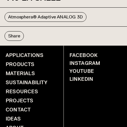
Atmosphera® Adaptive ANALOG 3D
Share
APPLICATIONS
FACEBOOK
INSTAGRAM
PRODUCTS
YOUTUBE
MATERIALS
LINKEDIN
SUSTAINABILITY
RESOURCES
PROJECTS
CONTACT
IDEAS