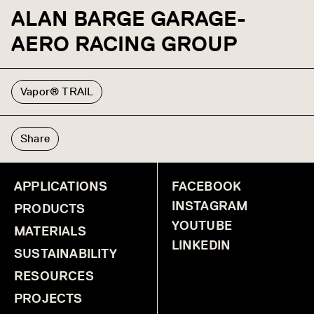
ALAN BARGE GARAGE-
AERO RACING GROUP
Vapor® TRAIL
Share
APPLICATIONS
FACEBOOK
INSTAGRAM
PRODUCTS
YOUTUBE
MATERIALS
LINKEDIN
SUSTAINABILITY
RESOURCES
PROJECTS