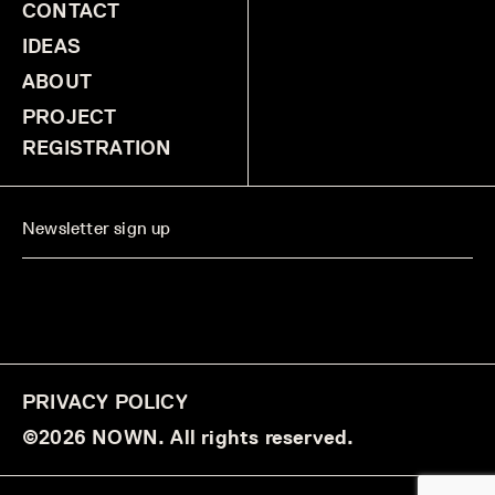
CONTACT
IDEAS
ABOUT
PROJECT
REGISTRATION
PRIVACY POLICY
©2026 NOWN. All rights reserved.