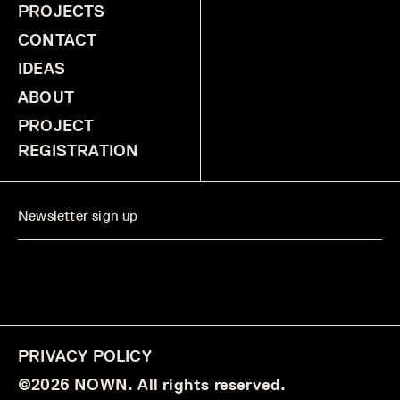
PROJECTS
CONTACT
IDEAS
ABOUT
PROJECT
REGISTRATION
PRIVACY POLICY
©2026 NOWN. All rights reserved.