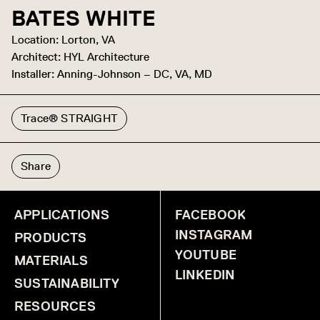
BATES WHITE
Location: Lorton, VA
Architect: HYL Architecture
Installer: Anning-Johnson – DC, VA, MD
Trace® STRAIGHT
Share
APPLICATIONS
FACEBOOK
INSTAGRAM
PRODUCTS
YOUTUBE
MATERIALS
LINKEDIN
SUSTAINABILITY
RESOURCES