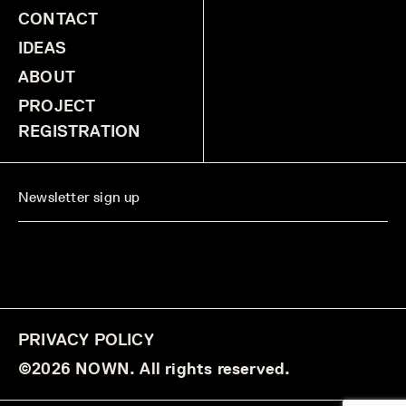
CONTACT
IDEAS
ABOUT
PROJECT
REGISTRATION
PRIVACY POLICY
©2026 NOWN. All rights reserved.