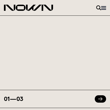
Skip to content
01
—
03