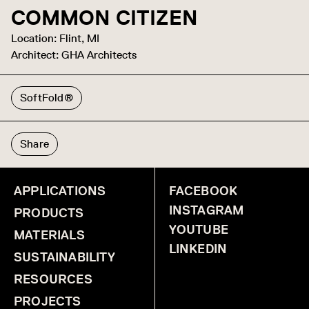
COMMON CITIZEN
Location: Flint, MI
Architect: GHA Architects
SoftFold®
Share
APPLICATIONS
FACEBOOK
INSTAGRAM
PRODUCTS
YOUTUBE
MATERIALS
LINKEDIN
SUSTAINABILITY
RESOURCES
PROJECTS