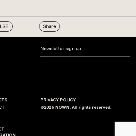
ULSE
Share
CTS
PRIVACY POLICY
CT
©2026 NOWN. All rights reserved.
CT
RATION