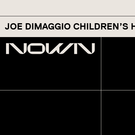
JOE DIMAGGIO CHILDREN’S 