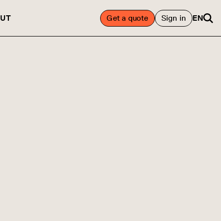
UT
Get a quote
Sign in
EN