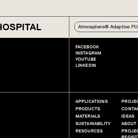
HOSPITAL
Atmosphera® Adaptive P
FACEBOOK
INSTAGRAM
YOUTUBE
LINKEDIN
APPLICATIONS
PROJE
PRODUCTS
CONTA
MATERIALS
IDEAS
SUSTAINABILITY
ABOUT
RESOURCES
PROJE
REGIST