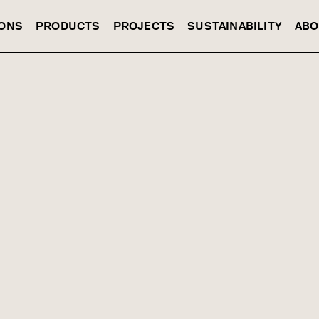
IONS
PRODUCTS
PROJECTS
SUSTAINABILITY
ABO