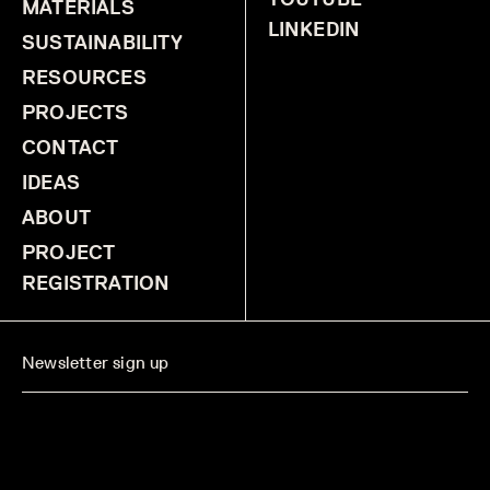
MATERIALS
LINKEDIN
SUSTAINABILITY
RESOURCES
PROJECTS
CONTACT
IDEAS
ABOUT
PROJECT
REGISTRATION