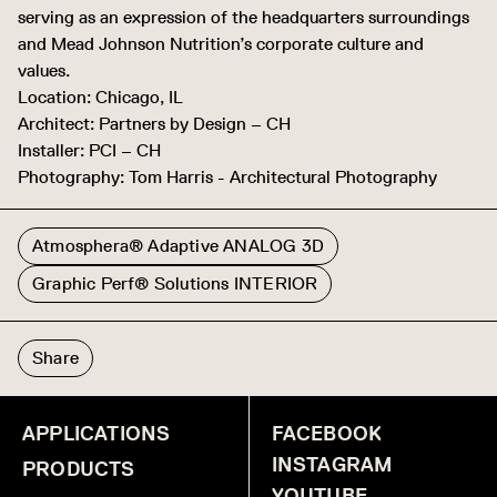
serving as an expression of the headquarters surroundings
and Mead Johnson Nutrition’s corporate culture and
values.
Location: Chicago, IL
Architect: Partners by Design – CH
Installer: PCI – CH
Photography: Tom Harris - Architectural Photography
Atmosphera® Adaptive ANALOG 3D
Graphic Perf® Solutions INTERIOR
Share
APPLICATIONS
FACEBOOK
INSTAGRAM
PRODUCTS
YOUTUBE