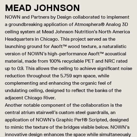
MEAD JOHNSON
NOWN and Partners by Design collaborated to implement
a groundbreaking application of Atmosphera® Analog 3D
ceiling system at Mead Johnson Nutrition’s North America
Headquarters in Chicago. This project served as the
launching ground for Asoft™ wood texture, a naturalistic
version of NOWN’s high-performance Asoft™ acoustical
material, made from 100% recyclable PET and NRC rated
up to 0.9. This allows the ceiling to achieve significant noise
reduction throughout the 5.759 sqm space, while
complementing and enhancing the organic feel of
undulating ceiling, designed to reflect the banks of the
adjacent Chicago River.
Another notable component of the collaboration is the
central atrium stairwell’s custom steel guardrails, an
application of NOWN’s Graphic Perf® Scripted, designed
to mimic the texture of the bridges visible below. NOWN’s
innovative design enhances the space while simultaneously