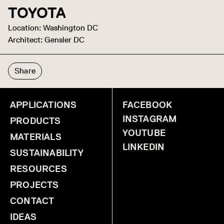
TOYOTA
Location: Washington DC
Architect: Gensler DC
Share
APPLICATIONS
FACEBOOK
INSTAGRAM
PRODUCTS
YOUTUBE
MATERIALS
LINKEDIN
SUSTAINABILITY
RESOURCES
PROJECTS
CONTACT
IDEAS