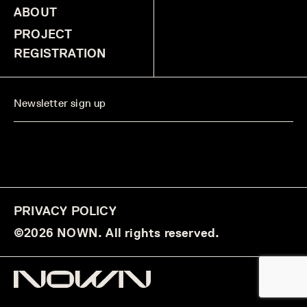
ABOUT
PROJECT
REGISTRATION
PRIVACY POLICY
©2026 NOWN. All rights reserved.