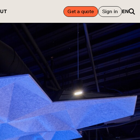
UT
Get a quote
Sign in
EN