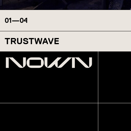
01
—
04
TRUSTWAVE