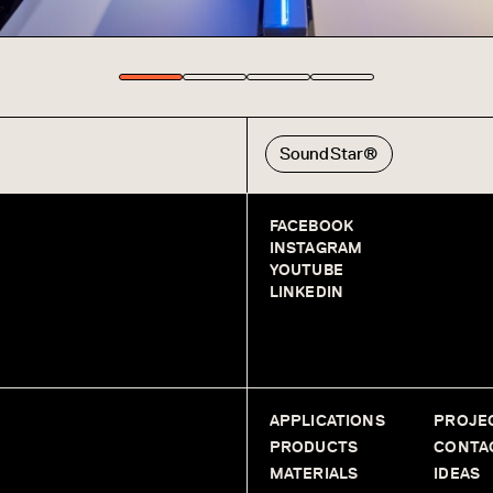
SoundStar®
FACEBOOK
INSTAGRAM
YOUTUBE
LINKEDIN
APPLICATIONS
PROJE
PRODUCTS
CONTA
MATERIALS
IDEAS