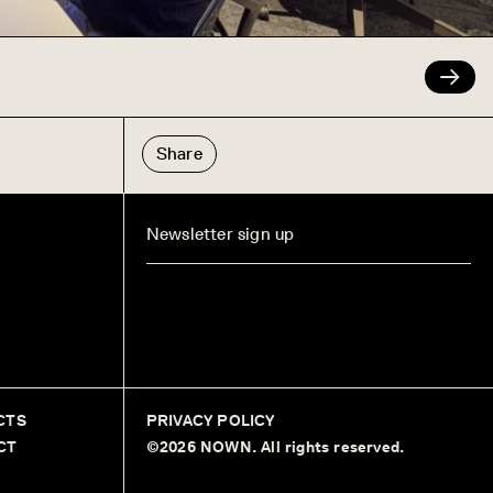
Share
CTS
PRIVACY POLICY
CT
©2026 NOWN. All rights reserved.