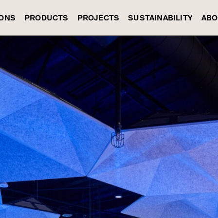
IONS
PRODUCTS
PROJECTS
SUSTAINABILITY
ABO