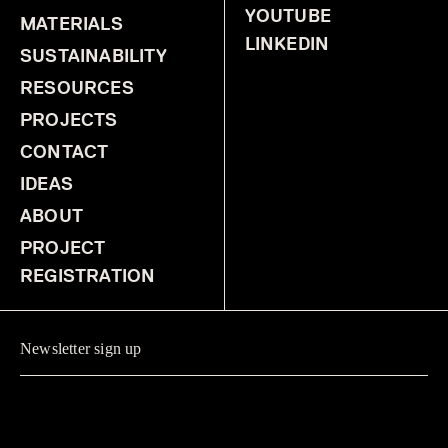
YOUTUBE
MATERIALS
LINKEDIN
SUSTAINABILITY
RESOURCES
PROJECTS
CONTACT
IDEAS
ABOUT
PROJECT
REGISTRATION