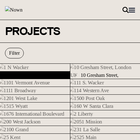
Skip to content
PROJECTS
Filter
1 N Wacker
1 N Wacker
10 Gresham Street,
10 Gresham Street, London (UK).
London (UK).
1101 Vermont Avenue
111 S. Wacker
1101 Vermont Avenue
111 S. Wacker
1111 Broadway
114 Western Ave
1111 Broadway
114 Western Ave
1201 West Lake
1500 Post Oak
1201 West Lake
1500 Post Oak
1515 Wyatt
160 W Santa Clara
1515 Wyatt
160 W Santa Clara
1676 International Boulevard
2 Liberty
1676 International
2 Liberty
200 West Jackson
2051 Mission
Boulevard
200 West Jackson
2051 Mission
2100 Grand
231 La Salle
2100 Grand
231 La Salle