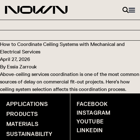
Skip to content
How to Coordinate Ceiling Systems with Mechanical and
Electrical Services
April 27, 2026
By
Essia Zarrouk
Above-ceiling services coordination is one of the most common
sources of delay on commercial fit-out projects. Here’s how
ceiling system selection affects this coordination process.
APPLICATIONS
FACEBOOK
INSTAGRAM
PRODUCTS
YOUTUBE
MATERIALS
LINKEDIN
SUSTAINABILITY