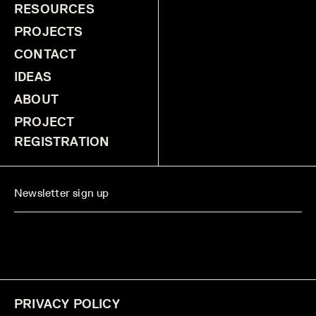
RESOURCES
PROJECTS
CONTACT
IDEAS
ABOUT
PROJECT
REGISTRATION
PRIVACY POLICY