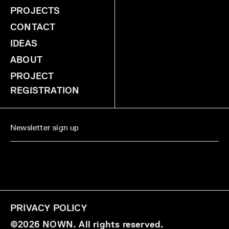
PROJECTS
CONTACT
IDEAS
ABOUT
PROJECT
REGISTRATION
PRIVACY POLICY
©2026 NOWN. All rights reserved.