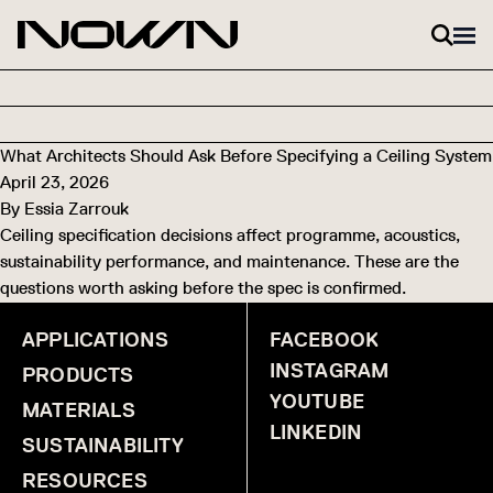
Skip to content
What Architects Should Ask Before Specifying a Ceiling System
April 23, 2026
By
Essia Zarrouk
Ceiling specification decisions affect programme, acoustics,
sustainability performance, and maintenance. These are the
questions worth asking before the spec is confirmed.
APPLICATIONS
FACEBOOK
INSTAGRAM
PRODUCTS
YOUTUBE
MATERIALS
LINKEDIN
SUSTAINABILITY
RESOURCES