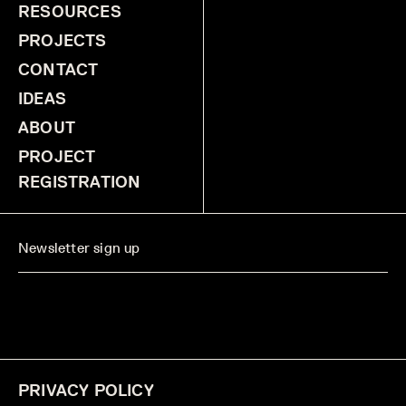
RESOURCES
PROJECTS
CONTACT
IDEAS
ABOUT
PROJECT
REGISTRATION
PRIVACY POLICY