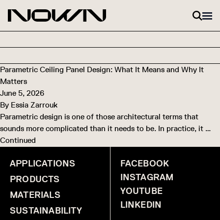
Skip to content
Parametric Ceiling Panel Design: What It Means and Why It
Matters
June 5, 2026
By
Essia Zarrouk
Parametric design is one of those architectural terms that
sounds more complicated than it needs to be. In practice, it …
Continued
APPLICATIONS
FACEBOOK
INSTAGRAM
PRODUCTS
YOUTUBE
MATERIALS
LINKEDIN
SUSTAINABILITY