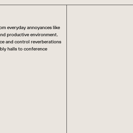
from everyday annoyances like
 and productive environment.
uce and control reverberations
bly halls to conference