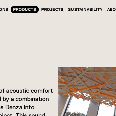
IONS
PRODUCTS
PROJECTS
SUSTAINABILITY
ABO
of acoustic comfort
d by a combination
ms Denza into
oject. This sound