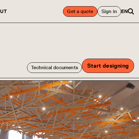
UT
Get a quote
Sign in
EN
Start designing
Technical documents