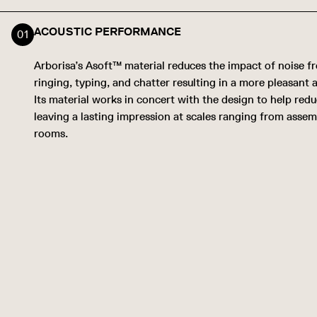
ACOUSTIC PERFORMANCE
Arborisa’s Asoft™ material reduces the impact of noise 
ringing, typing, and chatter resulting in a more pleasant
Its material works in concert with the design to help red
leaving a lasting impression at scales ranging from assem
rooms.