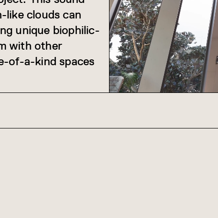
-like clouds can
g unique biophilic-
em with other
e-of-a-kind spaces