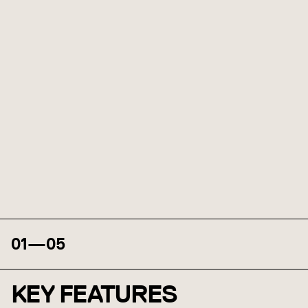
01
—
05
KEY FEATURES