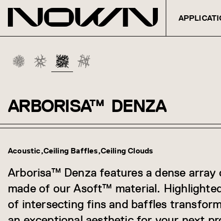
APPLICAT
ARBORISA™
DENZA
Skip to content
Acoustic
Ceiling Baffles
Ceiling Clouds
Arborisa™ Denza features a dense array 
made of our Asoft™ material. Highlighte
of intersecting fins and baffles transfor
an exceptional aesthetic for your next pr