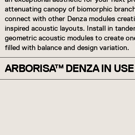
attenuating canopy of biomorphic branch
connect with other Denza modules creatin
inspired acoustic layouts. Install in tand
geometric acoustic modules to create on
filled with balance and design variation.
ARBORISA™ DENZA IN USE