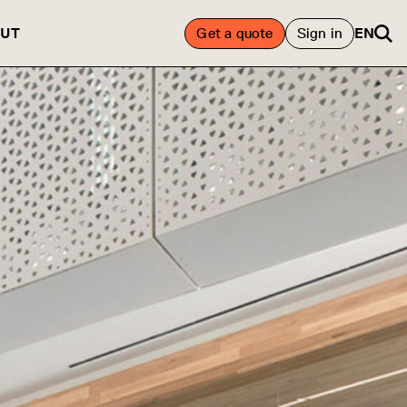
UT
Get a quote
Sign in
EN