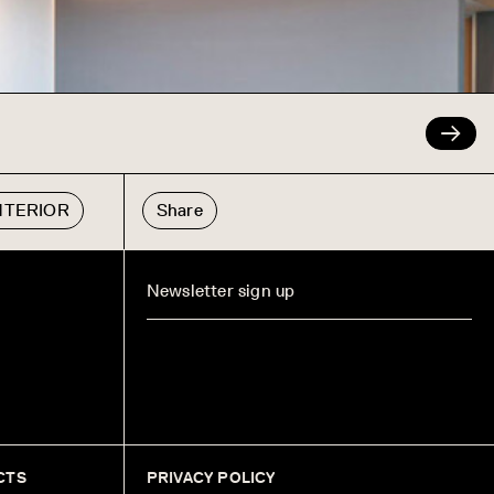
INTERIOR
Share
CTS
PRIVACY POLICY