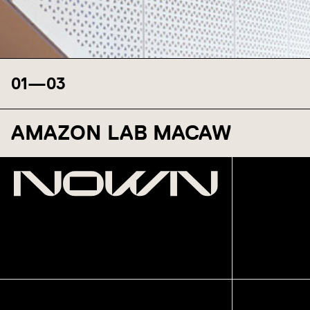
01
—
03
AMAZON LAB MACAW