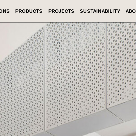
IONS
PRODUCTS
PROJECTS
SUSTAINABILITY
ABO