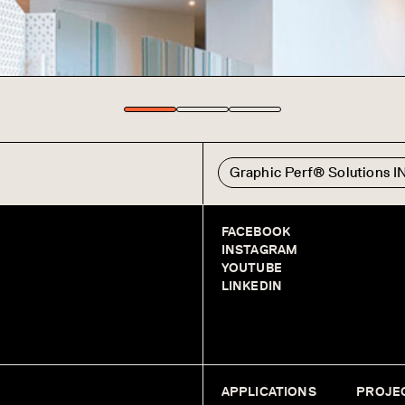
Graphic Perf® Solutions 
FACEBOOK
INSTAGRAM
YOUTUBE
LINKEDIN
APPLICATIONS
PROJE