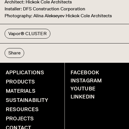
Architect: Hickok Cole Architects
Installer: DFS Construction Corporation
Photography: Alina Alekseyev Hickok Cole Architects
Vapor® CLUSTER
Share
APPLICATIONS
FACEBOOK
INSTAGRAM
PRODUCTS
YOUTUBE
MATERIALS
LINKEDIN
SUSTAINABILITY
RESOURCES
PROJECTS
CONTACT