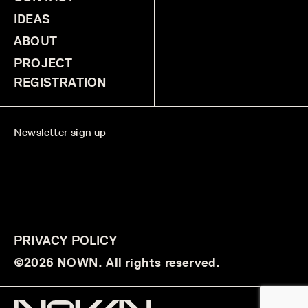
IDEAS
ABOUT
PROJECT
REGISTRATION
PRIVACY POLICY
©2026 NOWN. All rights reserved.