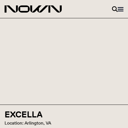
Skip to content
EXCELLA
Location: Arlington, VA